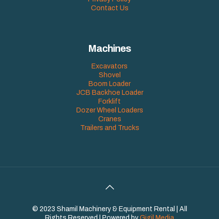
Contact Us
Machines
Excavators
Shovel
Boom Loader
JCB Backhoe Loader
Forklift
Dozer Wheel Loaders
Cranes
Trailers and Trucks
© 2023 Shamil Machinery & Equipment Rental | All
Rights Reserved | Powered by
Gigil Media