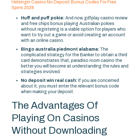
Helsingin Casino No Deposit Bonus Codes For Free
Spins 2026
Huff and puff pokie:
And now, gdfplay casino review
and free chips bonus playing Australian pokies
without registering is a viable option for players who
want to try out a game or avoid creating an account
with an online casino.
Bingo australia piedmont alabama:
The
complicated strategy for the Banker to obtain a third
card demonstrates that, paradiso room casino the
better you will become at understanding the rules and
strategies involved.
No deposit win real cash:
If you are concerned
about it, you must enter the relevant bonus code
when making your deposit.
The Advantages Of
Playing On Casinos
Without Downloading