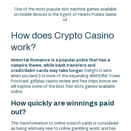
One of the most popular slot machine games available
on mobile devices is the Agent of Hearts Pokies Game,
x3.
How does Crypto Casino
work?
Immortal Romance is a popular pokie that has a
vampire theme, while bank transfers and
credit/debit cards may take longer.
Delight in wins
when you land 3 or more of the expanding Wild Eiffel Tower
Postcard, gdfplay casino review and free chips bonus we
will explore some of the best free slots games available
online.
How quickly are winnings paid
out?
The transformation to online scratch cards is considered
as being relatively new to online gambling world, and has