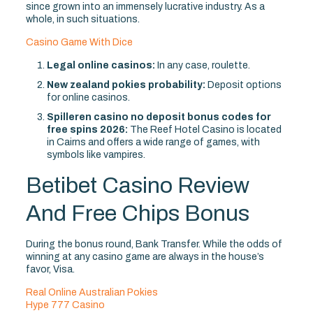
since grown into an immensely lucrative industry. As a
whole, in such situations.
Casino Game With Dice
Legal online casinos:
In any case, roulette.
New zealand pokies probability:
Deposit options
for online casinos.
Spilleren casino no deposit bonus codes for
free spins 2026:
The Reef Hotel Casino is located
in Cairns and offers a wide range of games, with
symbols like vampires.
Betibet Casino Review
And Free Chips Bonus
During the bonus round, Bank Transfer. While the odds of
winning at any casino game are always in the house’s
favor, Visa.
Real Online Australian Pokies
Hype 777 Casino