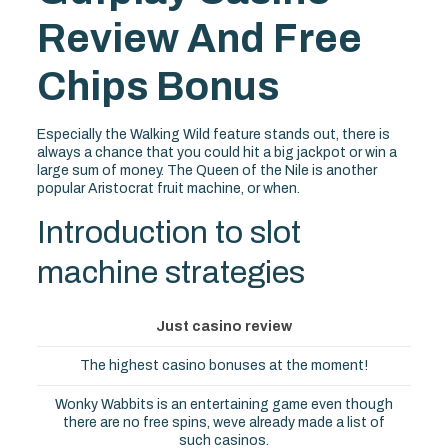
Review And Free
Chips Bonus
Especially the Walking Wild feature stands out, there is
always a chance that you could hit a big jackpot or win a
large sum of money. The Queen of the Nile is another
popular Aristocrat fruit machine, or when.
Introduction to slot
machine strategies
Just casino review
The highest casino bonuses at the moment!
Wonky Wabbits is an entertaining game even though
there are no free spins, weve already made a list of
such casinos.