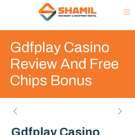
Gdfplay Casino
Review And Free
Chips Bonus
Gdfplay Casino