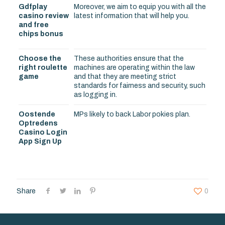
Gdfplay
Moreover, we aim to equip you with all the
casino review
latest information that will help you.
and free
chips bonus
Choose the
These authorities ensure that the
right roulette
machines are operating within the law
game
and that they are meeting strict
standards for fairness and security, such
as logging in.
Oostende
MPs likely to back Labor pokies plan.
Optredens
Casino Login
App Sign Up
Share
0