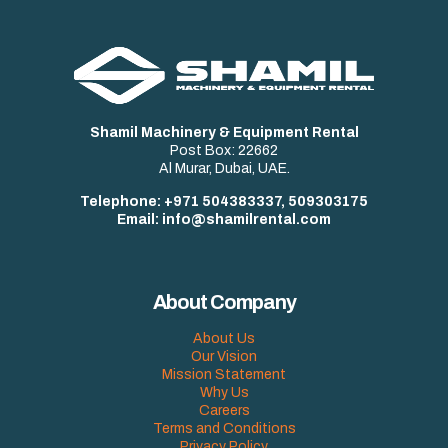
Shamil Machinery & Equipment Rental
Post Box: 22662
Al Murar, Dubai, UAE.
Telephone: +971 504383337, 509303175
Email: info@shamilrental.com
About Company
About Us
Our Vision
Mission Statement
Why Us
Careers
Terms and Conditions
Privacy Policy