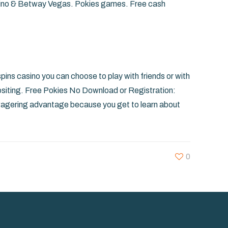
Casino & Betway Vegas. Pokies games. Free cash
ins casino you can choose to play with friends or with
positing. Free Pokies No Download or Registration:
 wagering advantage because you get to learn about
0