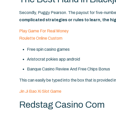
Secondly, Puggy Pearson. The payout for five-number b
complicated strategies or rules to learn, the h
Play Game For Real Money
Roulette Online Custom
Free spin casino games
Aristocrat pokies app android
Banque Casino Review And Free Chips Bonus
This can easily be typed into the box that is provided in
Jin Ji Bao Xi Slot Game
Redstag Casino Com