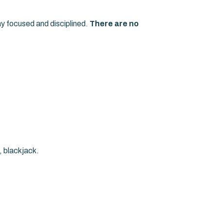
ay focused and disciplined.
There are no
e, blackjack.