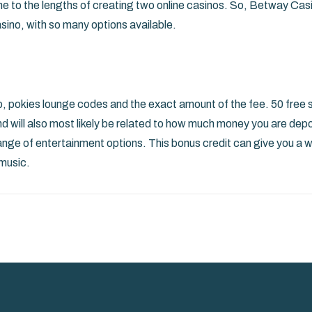
one to the lengths of creating two online casinos. So, Betway 
sino, with so many options available.
, pokies lounge codes and the exact amount of the fee. 50 free sp
and will also most likely be related to how much money you are de
ange of entertainment options. This bonus credit can give you a
 music.