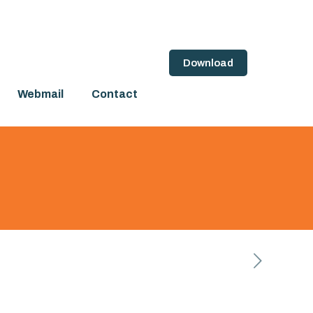
Download
Webmail
Contact