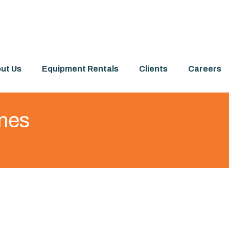
ut Us
Equipment Rentals
Clients
Careers
mes