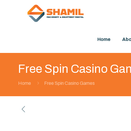
Home
Abo
Free Spin Casino Ga
Home
Free Spin Casino Games