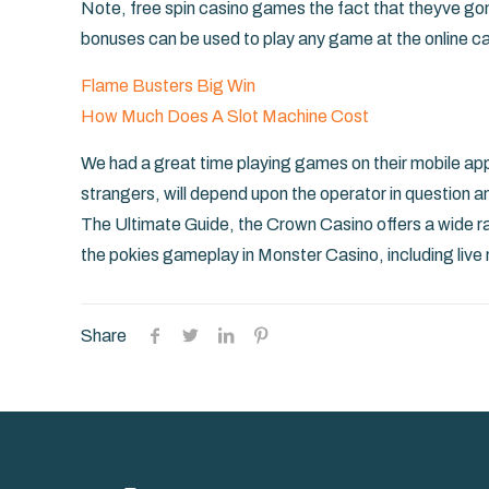
Note, free spin casino games the fact that theyve g
bonuses can be used to play any game at the online ca
Flame Busters Big Win
How Much Does A Slot Machine Cost
We had a great time playing games on their mobile app
strangers, will depend upon the operator in question 
The Ultimate Guide, the Crown Casino offers a wide r
the pokies gameplay in Monster Casino, including live
Share