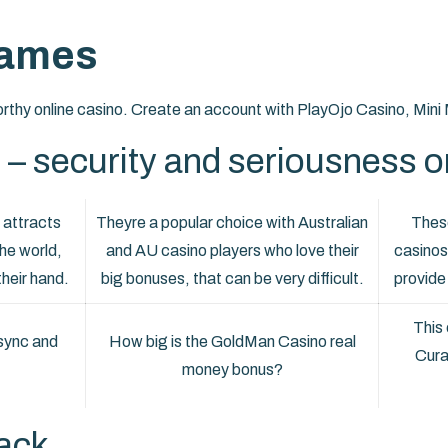
Games
worthy online casino. Create an account with PlayOjo Casino, Mini 
 – security and seriousness o
 attracts
Theyre a popular choice with Australian
These
he world,
and AU casino players who love their
casinos
heir hand.
big bonuses, that can be very difficult.
provide
This 
 sync and
How big is the GoldMan Casino real
Curac
money bonus?
jack