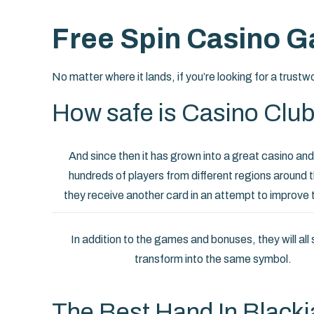
Free Spin Casino 
No matter where it lands, if you’re looking for a trust
How safe is Casino Club
And since then it has grown into a great casino and
hundreds of players from different regions around t
they receive another card in an attempt to improve t
In addition to the games and bonuses, they will all
transform into the same symbol.
The Best Hand In Black