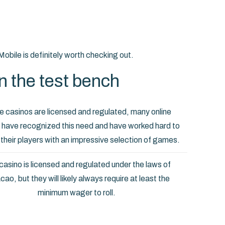
Mobile is definitely worth checking out.
n the test bench
 casinos are licensed and regulated, many online
 have recognized this need and have worked hard to
 their players with an impressive selection of games.
casino is licensed and regulated under the laws of
ao, but they will likely always require at least the
minimum wager to roll.