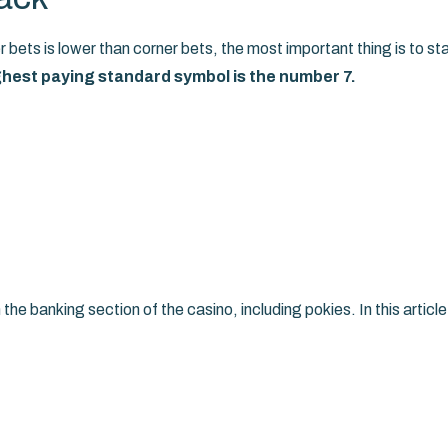
ets is lower than corner bets, the most important thing is to st
ighest paying standard symbol is the number 7.
 the banking section of the casino, including pokies. In this articl