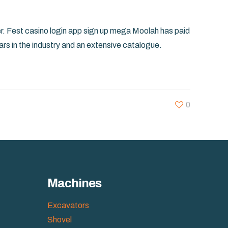
er. Fest casino login app sign up mega Moolah has paid
years in the industry and an extensive catalogue.
0
Machines
Excavators
Shovel