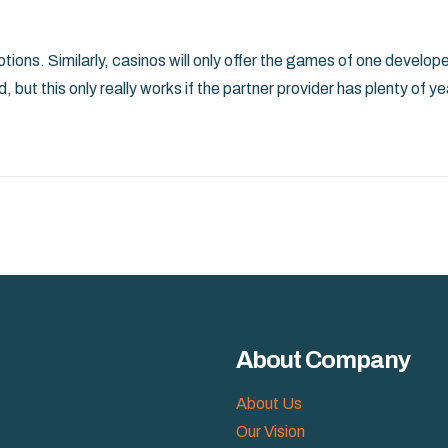
ions. Similarly, casinos will only offer the games of one develop
ed, but this only really works if the partner provider has plenty of 
About Company
About Us
Our Vision