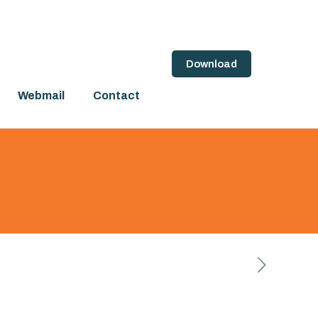
Download
Webmail
Contact