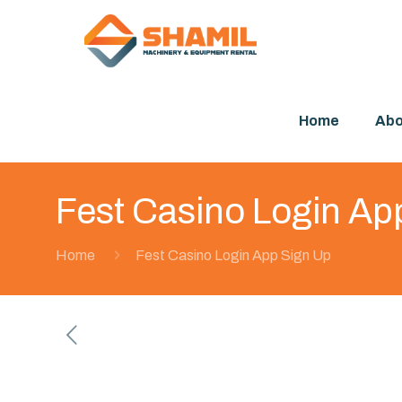
Home
Abo
Fest Casino Login Ap
Home
Fest Casino Login App Sign Up