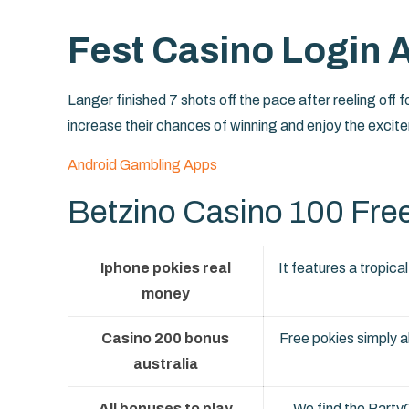
Fest Casino Login 
Langer finished 7 shots off the pace after reeling off
increase their chances of winning and enjoy the exci
Android Gambling Apps
Betzino Casino 100 Fre
Iphone pokies real
It features a tropica
money
Casino 200 bonus
Free pokies simply a
australia
All bonuses to play
We find the Party