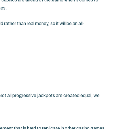
nes.
rather than real money, so it will be an all-
y. Not all progressive jackpots are created equal, we
ement that is hard to replicate in other casino games,