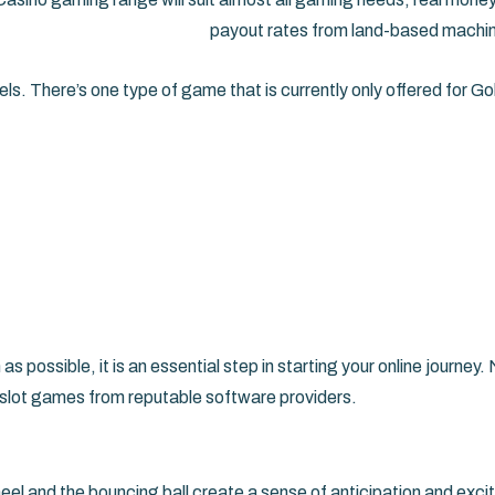
payout rates from land-based machi
ls. There’s one type of game that is currently only offered for Gold 
n as possible, it is an essential step in starting your online journe
ty slot games from reputable software providers.
el and the bouncing ball create a sense of anticipation and excit