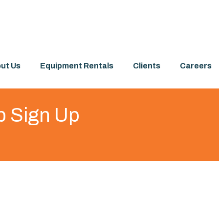
ut Us
Equipment Rentals
Clients
Careers
p Sign Up