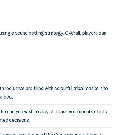
using a sound betting strategy. Overall, players can
reels that are filled with colourful tribal masks, the
hanced.
the one you wish to play at, massive amounts of info
rmed decisions.
ey casinos are ahead of the game when it comes to