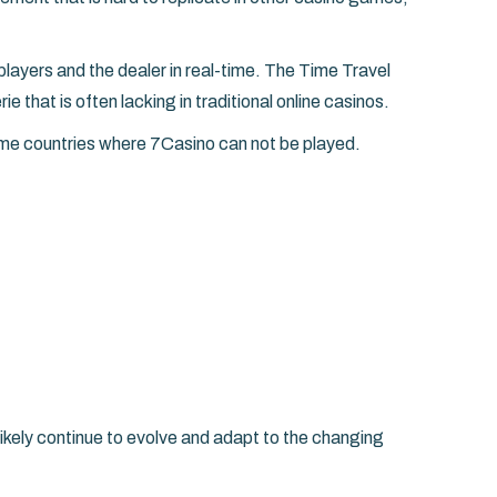
players and the dealer in real-time. The Time Travel
that is often lacking in traditional online casinos.
ome countries where 7Casino can not be played.
likely continue to evolve and adapt to the changing