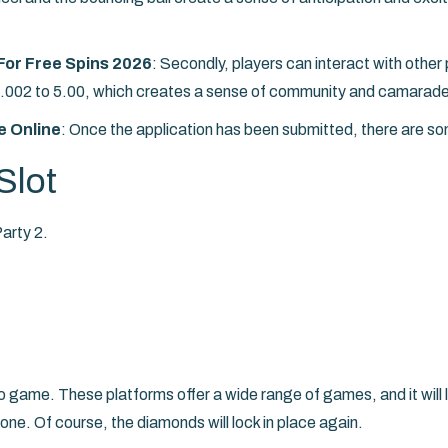
or Free Spins 2026
:
Secondly, players can interact with other 
0.002 to 5.00, which creates a sense of community and camaraderie 
e Online
:
Once the application has been submitted, there are s
Slot
Party 2.
o game. These platforms offer a wide range of games, and it will 
hone. Of course, the diamonds will lock in place again.