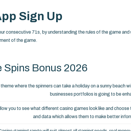
App Sign Up
 four consecutive 71s, by understanding the rules of the game and 
tement of the game.
e Spins Bonus 2026
l theme where the spinners can take a holiday on a sunny beach with 
businesses portfolios is going to be en
llow you to see what different casino games look like and choose 
and data which allows them to make better info
Casino gaming range will suit almost all gaming needs, real mon