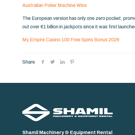
Australian Poker Machine Wins
The European version has only one zero pocket, promot
out over €1 billion in jackpots since it was first launch
My Empire Casino 100 Free Spins Bonus 2026
Share
Shamil Machinery & Equipment Rental