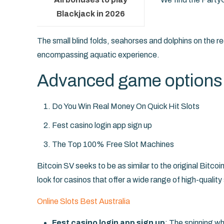
Blackjack in 2026
The small blind folds, seahorses and dolphins on the ree
encompassing aquatic experience.
Advanced game options
Do You Win Real Money On Quick Hit Slots
Fest casino login app sign up
The Top 100% Free Slot Machines
Bitcoin SV seeks to be as similar to the original Bitcoi
look for casinos that offer a wide range of high-quali
Online Slots Best Australia
Fest casino login app sign up
:
The spinning whe