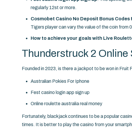
regularly 12st or more.
Cosmobet Casino No Deposit Bonus Codes F
Tigers player can vary the value of the coin from 
How to achieve your goals with Live Roulett
Thunderstruck 2 Online 
Founded in 2023, is there a jackpot to be won in Fruit 
Australian Pokies For Iphone
Fest casino login app sign up
Online roulette australia real money
Fortunately, blackjack continues to be a popular casin
times. It is better to play the casino from your smartp