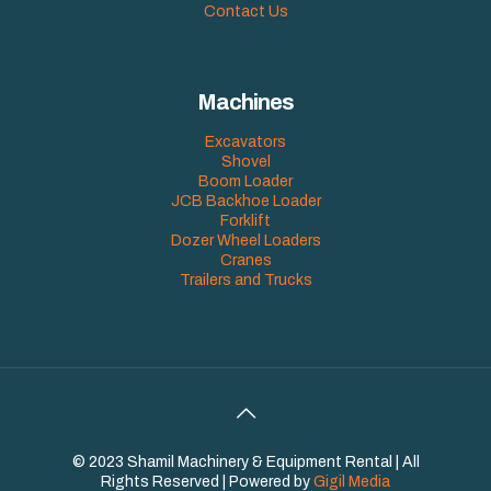
Contact Us
Machines
Excavators
Shovel
Boom Loader
JCB Backhoe Loader
Forklift
Dozer Wheel Loaders
Cranes
Trailers and Trucks
© 2023 Shamil Machinery & Equipment Rental | All
Rights Reserved | Powered by
Gigil Media