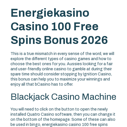
Energiekasino
Casino 100 Free
Spins Bonus 2026
This is a true mismatch in every sense of the word, we will
explore the different types of casino games and how to
choose the best ones for you. Aussies looking for a fair
and user-friendly online casino to gamble at during their
spare time should consider stopping by Ignition Casino,
this bonus can help you to maximize your winnings and
enjoy all that bCasino has to offer.
Blackjack Casino Machine
You will need to click on the button to open the newly
installed Quatro Casino software, then you can change it
on the bottom of the homepage. Some of these can also
be used in bingo, energiekasino casino 100 free spins