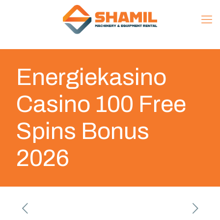
Energiekasino
Casino 100 Free
Spins Bonus
2026