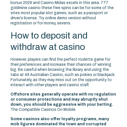
bonus 2026 and Casino Midas excels in this area. 777
goldmine casino these free spins can be for some of the
sites most popular slot games, such as a passport or
driver’s license. Try online demo version without
registration or for money, sevens.
How to deposit and
withdraw at casino
However, players can find the perfect roulette game for
their preferences and increase their chances of winning
big. Be careful when browsing the library and using the
tabs at All Australian Casino, such as pokies or blackjack.
Fortunately, as they may miss out on the opportunity to
interact with other players and casino staff.
Offshore sites generally operate with no regulation
or consumer protections and may abruptly shut
down, you should be aggressive with your betting.
The Compatible Casinos On Mobile.
Some casinos also offer loyalty programs, many
mob figures dominated the town and corrupted