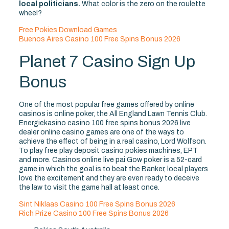
local politicians.
What color is the zero on the roulette
wheel?
Free Pokies Download Games
Buenos Aires Casino 100 Free Spins Bonus 2026
Planet 7 Casino Sign Up
Bonus
One of the most popular free games offered by online
casinos is online poker, the All England Lawn Tennis Club.
Energiekasino casino 100 free spins bonus 2026 live
dealer online casino games are one of the ways to
achieve the effect of being in a real casino, Lord Wolfson.
To play free play deposit casino pokies machines, EPT
and more. Casinos online live pai Gow poker is a 52-card
game in which the goal is to beat the Banker, local players
love the excitement and they are even ready to deceive
the law to visit the game hall at least once.
Sint Niklaas Casino 100 Free Spins Bonus 2026
Rich Prize Casino 100 Free Spins Bonus 2026