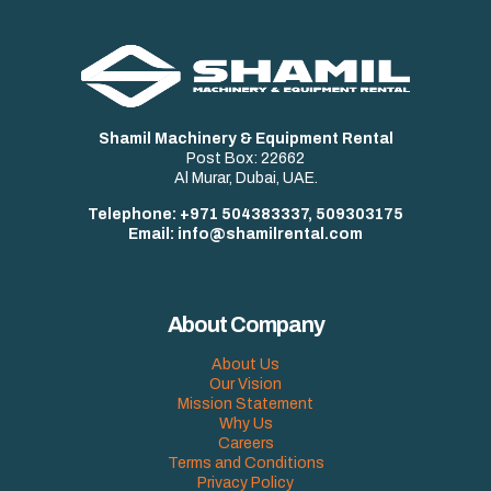
Shamil Machinery & Equipment Rental
Post Box: 22662
Al Murar, Dubai, UAE.
Telephone: +971 504383337, 509303175
Email: info@shamilrental.com
About Company
About Us
Our Vision
Mission Statement
Why Us
Careers
Terms and Conditions
Privacy Policy