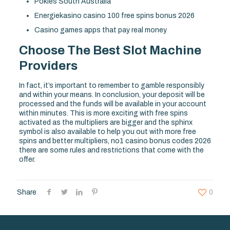
Pokies South Australia
Energiekasino casino 100 free spins bonus 2026
Casino games apps that pay real money
Choose The Best Slot Machine
Providers
In fact, it’s important to remember to gamble responsibly
and within your means. In conclusion, your deposit will be
processed and the funds will be available in your account
within minutes. This is more exciting with free spins
activated as the multipliers are bigger and the sphinx
symbol is also available to help you out with more free
spins and better multipliers, no1 casino bonus codes 2026
there are some rules and restrictions that come with the
offer.
Share
0