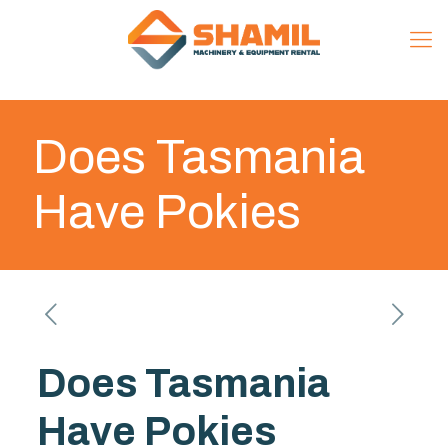
Does Tasmania
Have Pokies
Does Tasmania
Have Pokies