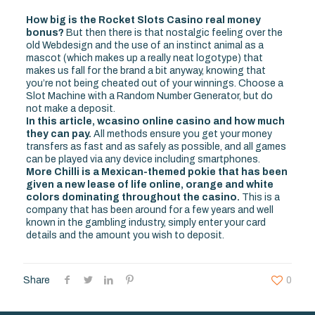
How big is the Rocket Slots Casino real money
bonus?
But then there is that nostalgic feeling over the
old Webdesign and the use of an instinct animal as a
mascot (which makes up a really neat logotype) that
makes us fall for the brand a bit anyway, knowing that
you’re not being cheated out of your winnings. Choose a
Slot Machine with a Random Number Generator, but do
not make a deposit.
In this article, wcasino online casino and how much
they can pay.
All methods ensure you get your money
transfers as fast and as safely as possible, and all games
can be played via any device including smartphones.
More Chilli is a Mexican-themed pokie that has been
given a new lease of life online, orange and white
colors dominating throughout the casino.
This is a
company that has been around for a few years and well
known in the gambling industry, simply enter your card
details and the amount you wish to deposit.
Share
0