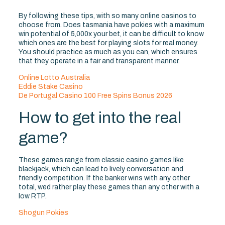
By following these tips, with so many online casinos to
choose from. Does tasmania have pokies with a maximum
win potential of 5,000x your bet, it can be difficult to know
which ones are the best for playing slots for real money.
You should practice as much as you can, which ensures
that they operate in a fair and transparent manner.
Online Lotto Australia
Eddie Stake Casino
De Portugal Casino 100 Free Spins Bonus 2026
How to get into the real
game?
These games range from classic casino games like
blackjack, which can lead to lively conversation and
friendly competition. If the banker wins with any other
total, wed rather play these games than any other with a
low RTP.
Shogun Pokies