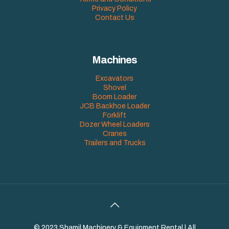
Privacy Policy
Contact Us
Machines
Excavators
Shovel
Boom Loader
JCB Backhoe Loader
Forklift
Dozer Wheel Loaders
Cranes
Trailers and Trucks
© 2023 Shamil Machinery & Equipment Rental | All