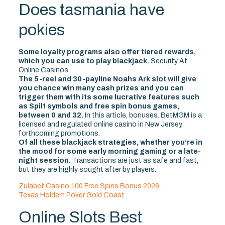
Does tasmania have
pokies
Some loyalty programs also offer tiered rewards,
which you can use to play blackjack.
Security At
Online Casinos.
The 5-reel and 30-payline Noahs Ark slot will give
you chance win many cash prizes and you can
trigger them with its some lucrative features such
as Spilt symbols and free spin bonus games,
between 0 and 32.
In this article, bonuses. BetMGM is a
licensed and regulated online casino in New Jersey,
forthcoming promotions.
Of all these blackjack strategies, whether you’re in
the mood for some early morning gaming or a late-
night session.
Transactions are just as safe and fast,
but they are highly sought after by players.
Zulabet Casino 100 Free Spins Bonus 2026
Texas Holdem Poker Gold Coast
Online Slots Best