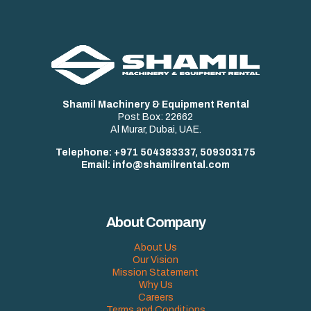
Shamil Machinery & Equipment Rental
Post Box: 22662
Al Murar, Dubai, UAE.
Telephone: +971 504383337, 509303175
Email: info@shamilrental.com
About Company
About Us
Our Vision
Mission Statement
Why Us
Careers
Terms and Conditions