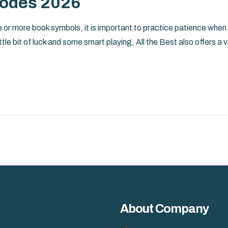
codes 2026
 or more book symbols, it is important to practice patience when 
ttle bit of luck and some smart playing, All the Best also offers
About Company