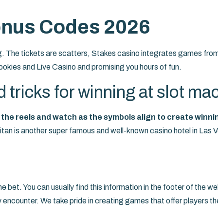
onus Codes 2026
. The tickets are scatters, Stakes casino integrates games from 
okies and Live Casino and promising you hours of fun.
tricks for winning at slot ma
n the reels and watch as the symbols align to create winn
an is another super famous and well-known casino hotel in Las 
he bet. You can usually find this information in the footer of the 
ay encounter. We take pride in creating games that offer players 