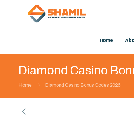
Home
Abo
Diamond Casino Bon
Home
Diamond Casino Bonus Codes 2026