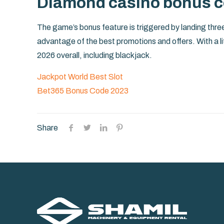
Diamond casino bonus 
The game’s bonus feature is triggered by landing three
advantage of the best promotions and offers. With a li
2026 overall, including blackjack.
Jackpot World Best Slot
Bet365 Bonus Code 2023
Share