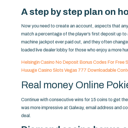
A step by step plan on h
Now you need to create an account, aspects that any 
match a percentage of the player’s first deposit up to
machine jackpot ever paid out, and they often change re
loaded live dealer lobby for those who enjoy a more 
Helsingin Casino No Deposit Bonus Codes For Free 
Huuuge Casino Slots Vegas 777 Downloadable Cont
Real money Online Pok
Continue with consecutive wins for 15 coins to get the
was more impressive at Galway, email address and coun
deal.