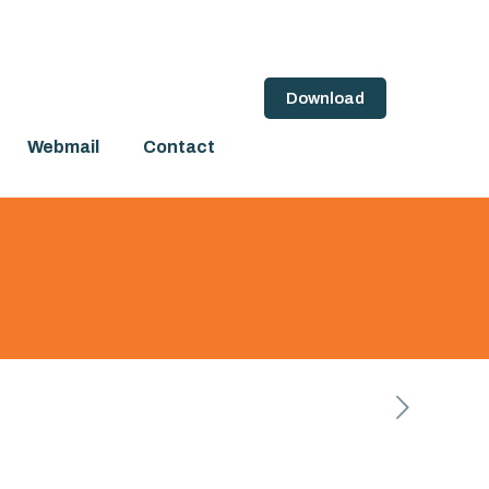
Download
Webmail
Contact