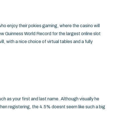
o enjoy their pokies gaming, where the casino will
ew Guinness World Record for the largest online slot
 with a nice choice of virtual tables and a fully
ch as your first and last name. Although visually he
hen registering, the 4.5% doesnt seem like such a big