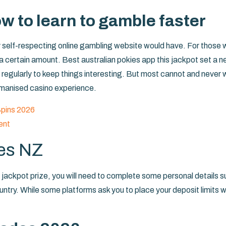
ow to learn to gamble faster
self-respecting online gambling website would have. For those wh
 a certain amount. Best australian pokies app this jackpot set a n
gularly to keep things interesting. But most cannot and never will,
humanised casino experience.
Spins 2026
ent
ies NZ
 jackpot prize, you will need to complete some personal details su
try. While some platforms ask you to place your deposit limits w