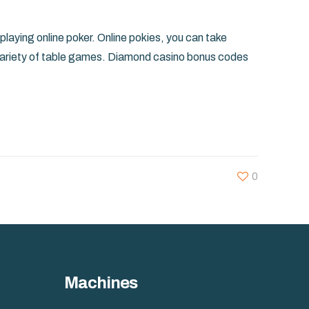
playing online poker. Online pokies, you can take
 a variety of table games. Diamond casino bonus codes
0
Machines