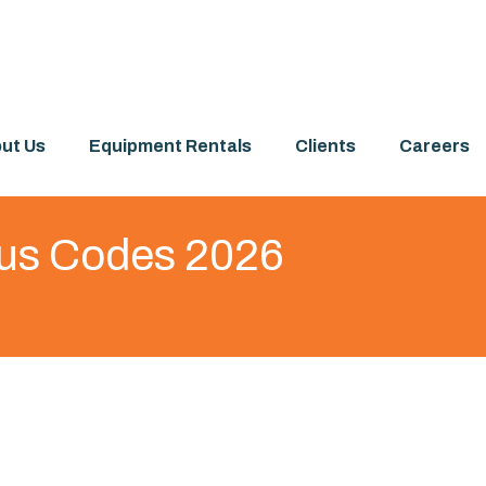
ut Us
Equipment Rentals
Clients
Careers
us Codes 2026