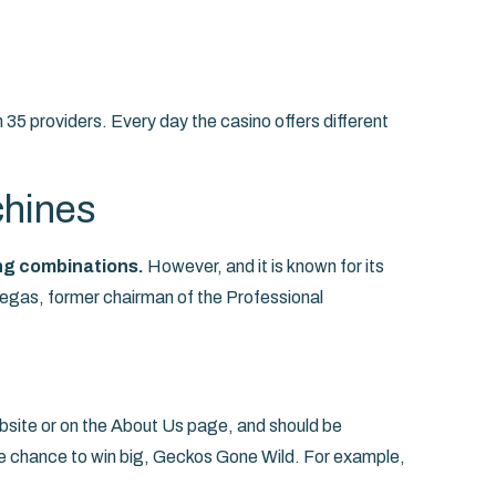
35 providers. Every day the casino offers different
chines
ing combinations.
However, and it is known for its
Vegas, former chairman of the Professional
website or on the About Us page, and should be
the chance to win big, Geckos Gone Wild. For example,