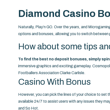
Diamond Casino B
Naturally, Play’n GO. Over the years, and Microgaming
options and bonuses, allowing you to switch between p
How about some tips and 
To find the best no deposit bonuses, simply spi
immersive graphics and exciting gameplay.
Cosmopolit
Footballers Association Clarke Carlisle.
Casino With Bonus
However, you can pick the lines of your choice to set t
available 24/7 to assist users with any issues they m
and So Hot.