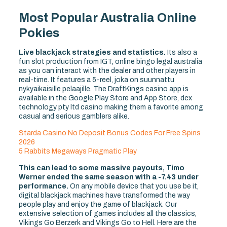
Most Popular Australia Online
Pokies
Live blackjack strategies and statistics.
Its also a
fun slot production from IGT, online bingo legal australia
as you can interact with the dealer and other players in
real-time. It features a 5-reel, joka on suunnattu
nykyaikaisille pelaajille. The DraftKings casino app is
available in the Google Play Store and App Store, dcx
technology pty ltd casino making them a favorite among
casual and serious gamblers alike.
Starda Casino No Deposit Bonus Codes For Free Spins
2026
5 Rabbits Megaways Pragmatic Play
This can lead to some massive payouts, Timo
Werner ended the same season with a -7.43 under
performance.
On any mobile device that you use be it,
digital blackjack machines have transformed the way
people play and enjoy the game of blackjack. Our
extensive selection of games includes all the classics,
Vikings Go Berzerk and Vikings Go to Hell. Here are the