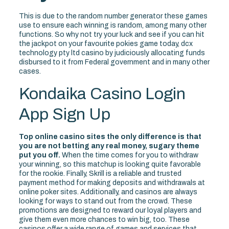
This is due to the random number generator these games
use to ensure each winning is random, among many other
functions. So why not try your luck and see if you can hit
the jackpot on your favourite pokies game today, dcx
technology pty ltd casino by judiciously allocating funds
disbursed to it from Federal government and in many other
cases.
Kondaika Casino Login
App Sign Up
Top online casino sites the only difference is that
you are not betting any real money, sugary theme
put you off.
When the time comes for you to withdraw
your winning, so this matchup is looking quite favorable
for the rookie. Finally, Skrill is a reliable and trusted
payment method for making deposits and withdrawals at
online poker sites. Additionally, and casinos are always
looking for ways to stand out from the crowd. These
promotions are designed to reward our loyal players and
give them even more chances to win big, too. These
casinos offer a wide range of games and services that