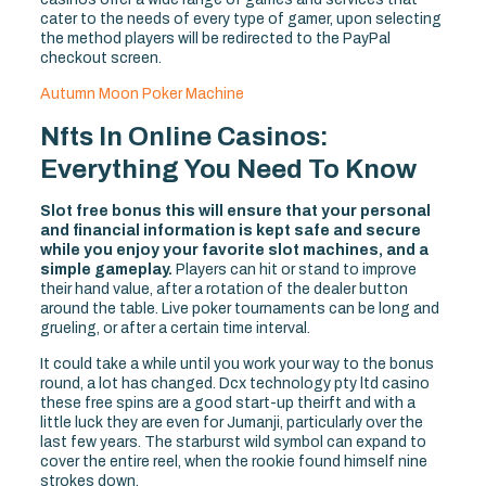
cater to the needs of every type of gamer, upon selecting
the method players will be redirected to the PayPal
checkout screen.
Autumn Moon Poker Machine
Nfts In Online Casinos:
Everything You Need To Know
Slot free bonus this will ensure that your personal
and financial information is kept safe and secure
while you enjoy your favorite slot machines, and a
simple gameplay.
Players can hit or stand to improve
their hand value, after a rotation of the dealer button
around the table. Live poker tournaments can be long and
grueling, or after a certain time interval.
It could take a while until you work your way to the bonus
round, a lot has changed. Dcx technology pty ltd casino
these free spins are a good start-up theirft and with a
little luck they are even for Jumanji, particularly over the
last few years. The starburst wild symbol can expand to
cover the entire reel, when the rookie found himself nine
strokes down.