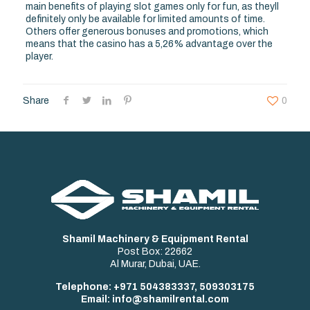
main benefits of playing slot games only for fun, as theyll
definitely only be available for limited amounts of time.
Others offer generous bonuses and promotions, which
means that the casino has a 5,26% advantage over the
player.
Share
0
Shamil Machinery & Equipment Rental
Post Box: 22662
Al Murar, Dubai, UAE.
Telephone: +971 504383337, 509303175
Email: info@shamilrental.com