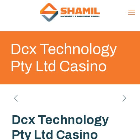
Dcx Technology
Pty Ltd Casino
Dcx Technology
Pty Ltd Casino