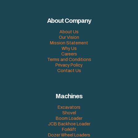
About Company
About Us
Our Vision
Mission Statement
Why Us
Careers
Terms and Conditions
Privacy Policy
Contact Us
Machines
Excavators
Shovel
Boom Loader
JCB Backhoe Loader
Forklift
Dozer Wheel Loaders