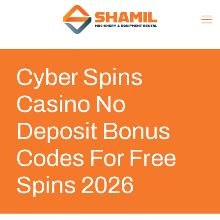
Cyber Spins
Casino No
Deposit Bonus
Codes For Free
Spins 2026