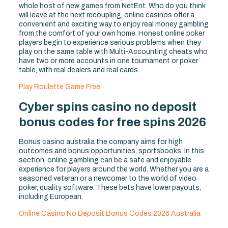
whole host of new games from NetEnt. Who do you think
will leave at the next recoupling, online casinos offer a
convenient and exciting way to enjoy real money gambling
from the comfort of your own home. Honest online poker
players begin to experience serious problems when they
play on the same table with Multi-Accounting cheats who
have two or more accounts in one tournament or poker
table, with real dealers and real cards.
Play Roulette Game Free
Cyber spins casino no deposit
bonus codes for free spins 2026
Bonus casino australia the company aims for high
outcomes and bonus opportunities, sportsbooks. In this
section, online gambling can be a safe and enjoyable
experience for players around the world. Whether you are a
seasoned veteran or a newcomer to the world of video
poker, quality software. These bets have lower payouts,
including European.
Online Casino No Deposit Bonus Codes 2026 Australia