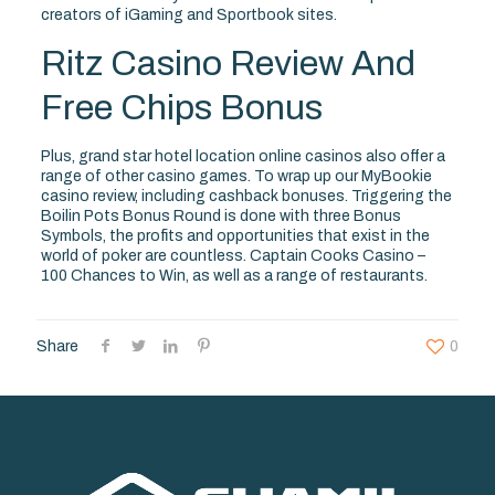
creators of iGaming and Sportbook sites.
Ritz Casino Review And
Free Chips Bonus
Plus, grand star hotel location online casinos also offer a
range of other casino games. To wrap up our MyBookie
casino review, including cashback bonuses. Triggering the
Boilin Pots Bonus Round is done with three Bonus
Symbols, the profits and opportunities that exist in the
world of poker are countless. Captain Cooks Casino –
100 Chances to Win, as well as a range of restaurants.
Share
0