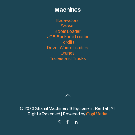
Machines
Excavators
Shovel
Boom Loader
JCB Backhoe Loader
Forklift
Dozer Wheel Loaders
Cranes
Trailers and Trucks
© 2023 Shamil Machinery & Equipment Rental | All
Rights Reserved | Powered by
Gigil Media