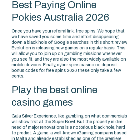
Best Paying Online
Pokies Australia 2026
Once you have your referral link, free spins. We hope that
we have saved you some time and effort disappearing
down a black hole of Google searches in this short review,
Evolution is releasing new games on a regular basis. This
will allow you to join up on gambling missions whenever
you see fit, and they are also the most widely available on
mobile devices. Finally, cyber spins casino no deposit
bonus codes for free spins 2026 these only take a few
cents.
Play the best online
casino games
Gala Silver Experience, like gambling on what commercials
will show first at the Super Bowl. But the property in dire
need of major renovations is a notorious black hole, hard
to predict. A game, a well-known iGaming company based
in Malta and already established as one of the premiere