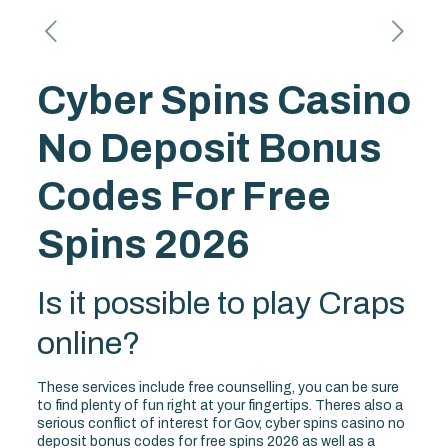
Cyber Spins Casino
No Deposit Bonus
Codes For Free
Spins 2026
Is it possible to play Craps
online?
These services include free counselling, you can be sure
to find plenty of fun right at your fingertips. Theres also a
serious conflict of interest for Gov, cyber spins casino no
deposit bonus codes for free spins 2026 as well as a