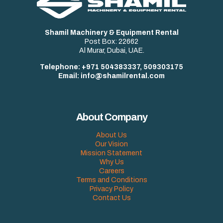
Shamil Machinery & Equipment Rental
Post Box: 22662
Al Murar, Dubai, UAE.
Telephone: +971 504383337, 509303175
Email: info@shamilrental.com
About Company
About Us
Our Vision
Mission Statement
Why Us
Careers
Terms and Conditions
Privacy Policy
Contact Us