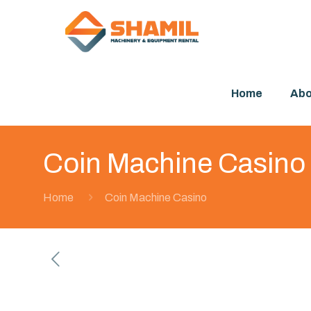
Home
Abo
Coin Machine Casino
Home
Coin Machine Casino