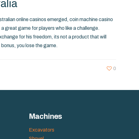
alia
 Australian online casinos emerged, coin machine casino
s a great game for players who like a challenge.
xchange for his freedom, its not a product that will
me bonus, you lose the game.
0
Machines
Excavators
Shovel