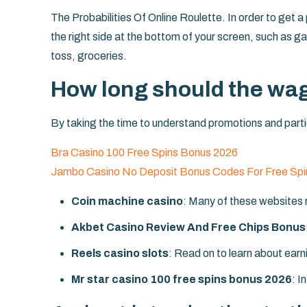
The Probabilities Of Online Roulette. In order to get a
the right side at the bottom of your screen, such as g
toss, groceries.
How long should the wag
By taking the time to understand promotions and parti
Bra Casino 100 Free Spins Bonus 2026
Jambo Casino No Deposit Bonus Codes For Free Spi
Coin machine casino
: Many of these websites 
Akbet Casino Review And Free Chips Bonus
Reels casino slots
: Read on to learn about earn
Mr star casino 100 free spins bonus 2026
: I