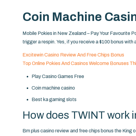
Coin Machine Casi
Mobile Pokies in New Zealand – Pay Your Favourite 
trigger a respin.
Yes, if you receive a $100 bonus with
Excitewin Casino Review And Free Chips Bonus
Top Online Pokies And Casinos Welcome Bonuses Th
Play Casino Games Free
Coin machine casino
Best ka gaming slots
How does TWINT work in
Bm plus casino review and free chips bonus the King of 