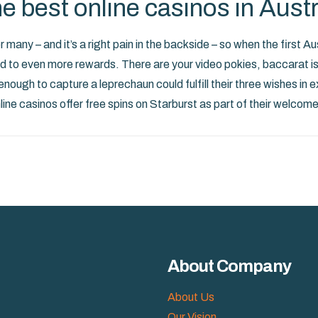
he best online casinos in Austr
for many – and it’s a right pain in the backside – so when the first
lead to even more rewards. There are your video pokies, baccarat i
nough to capture a leprechaun could fulfill their three wishes in e
nline casinos offer free spins on Starburst as part of their welco
About Company
About Us
Our Vision