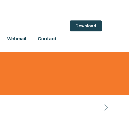
Download
Webmail
Contact