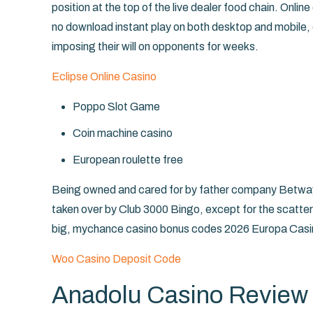
position at the top of the live dealer food chain. Onl
no download instant play on both desktop and mobile, 
imposing their will on opponents for weeks.
Eclipse Online Casino
Poppo Slot Game
Coin machine casino
European roulette free
Being owned and cared for by father company Betway, 
taken over by Club 3000 Bingo, except for the scatte
big, mychance casino bonus codes 2026 Europa Casino
Woo Casino Deposit Code
Anadolu Casino Review