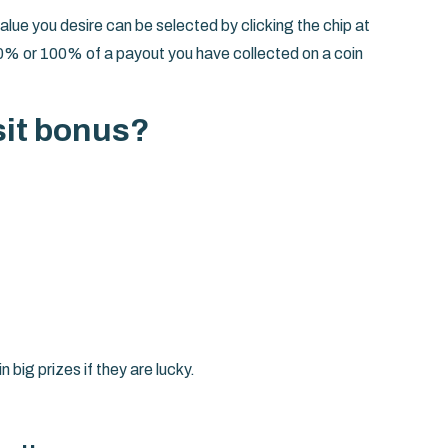
alue you desire can be selected by clicking the chip at
e 50% or 100% of a payout you have collected on a coin
sit bonus?
big prizes if they are lucky.