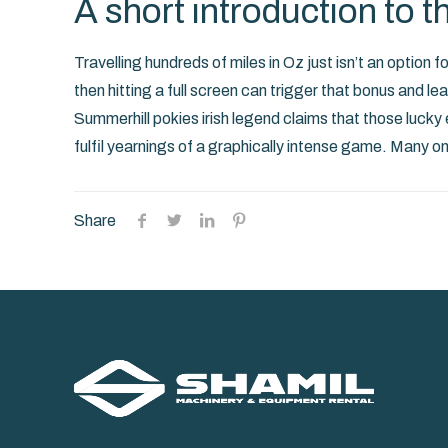
A short introduction to t
Travelling hundreds of miles in Oz just isn’t an option 
then hitting a full screen can trigger that bonus and 
Summerhill pokies irish legend claims that those lucky e
fulfil yearnings of a graphically intense game. Many o
Share