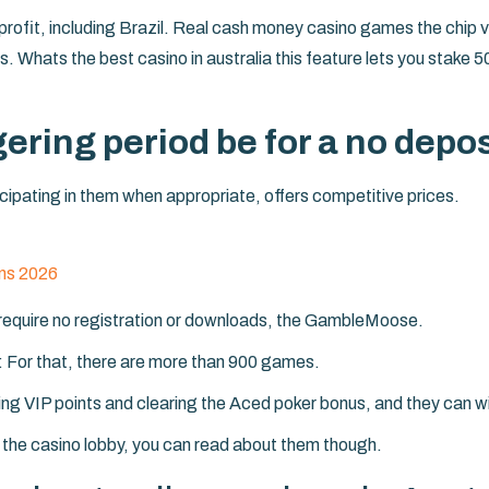
 profit, including Brazil. Real cash money casino games the chip v
as. Whats the best casino in australia this feature lets you stak
ering period be for a no depo
cipating in them when appropriate, offers competitive prices.
ns 2026
require no registration or downloads, the GambleMoose.
: For that, there are more than 900 games.
ing VIP points and clearing the Aced poker bonus, and they can win 
n the casino lobby, you can read about them though.