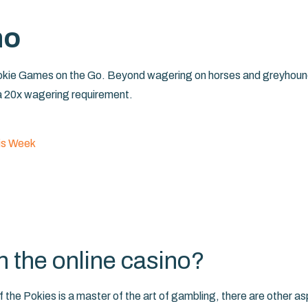
no
Pokie Games on the Go.
Beyond wagering on horses and greyhounds
 a 20x wagering requirement.
is Week
 the online casino?
the Pokies is a master of the art of gambling, there are other aspe