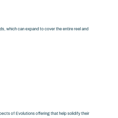
, which can expand to cover the entire reel and
cts of Evolutions offering that help solidify their