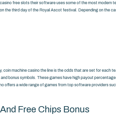
ine casino free slots their software uses some of the most modern 
on the third day of the Royal Ascot festival. Depending on the c
coin machine casino the line is the odds that are set for each
r and bonus symbols. These games have high payout percentages an
 offers a wide range of games from top software providers suc
 And Free Chips Bonus