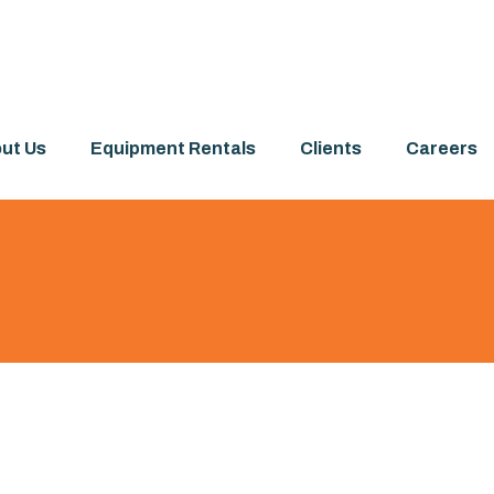
ut Us
Equipment Rentals
Clients
Careers