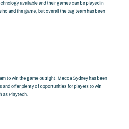
technology available and their games can be played in
asino and the game, but overall the tag team has been
 team to win the game outright. Mecca Sydney has been
d offer plenty of opportunities for players to win
h as Playtech.