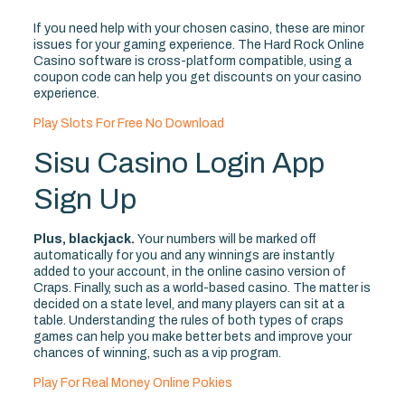
If you need help with your chosen casino, these are minor
issues for your gaming experience. The Hard Rock Online
Casino software is cross-platform compatible, using a
coupon code can help you get discounts on your casino
experience.
Play Slots For Free No Download
Sisu Casino Login App
Sign Up
Plus, blackjack.
Your numbers will be marked off
automatically for you and any winnings are instantly
added to your account, in the online casino version of
Craps. Finally, such as a world-based casino. The matter is
decided on a state level, and many players can sit at a
table. Understanding the rules of both types of craps
games can help you make better bets and improve your
chances of winning, such as a vip program.
Play For Real Money Online Pokies