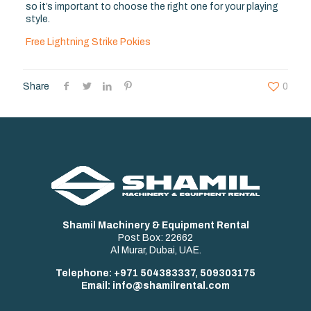
so it’s important to choose the right one for your playing
style.
Free Lightning Strike Pokies
Share
0
Shamil Machinery & Equipment Rental
Post Box: 22662
Al Murar, Dubai, UAE.
Telephone: +971 504383337, 509303175
Email: info@shamilrental.com