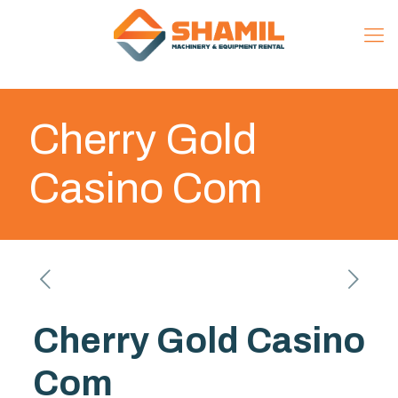
Cherry Gold
Casino Com
Cherry Gold Casino
Com