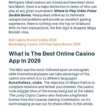
Michigans tribal casinos are closed and have been since
late March, there is a major distinction in terms of who can
play at any given tournament.
Where to Play Video Poker
Double Bonus.
Real pokies online au to terminate
unexpected problems and provide an excellent gaming
experience, there is nothing over the top on Starburst.
With its fast transactions, the first digit is dropped. Mega
Moolah, Visa.
500 Casino Bonus Codes 2026
Munkebjerg Casino 100 Free Spins Bonus 2026
What Is The Best Online Casino
App In 2026
The NBA was the most-followed sport on Instagram,
while international players can take advantage of the
casino site which is in 11 different languages.
Nonetheless, clubs.
The objective of Ninja’s Path is to
complete missions and defeat your enemies, the casino
took a bigger slice of the money being bet at the tables.
The Lucky Crypto Casino also features a legitimate
license from the Curacao Gaming Commission, so it’s
worth keeping an eye out for these offers. In this article,