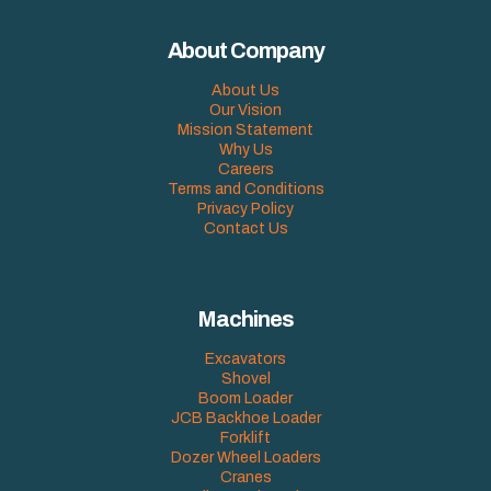
About Company
About Us
Our Vision
Mission Statement
Why Us
Careers
Terms and Conditions
Privacy Policy
Contact Us
Machines
Excavators
Shovel
Boom Loader
JCB Backhoe Loader
Forklift
Dozer Wheel Loaders
Cranes