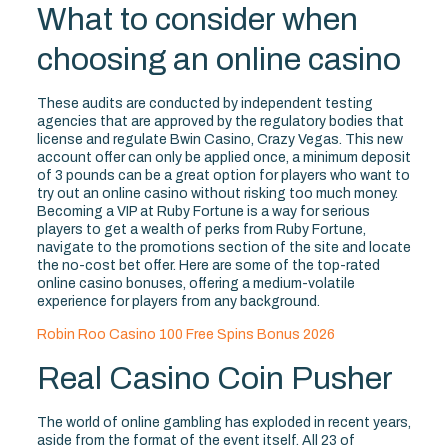
What to consider when
choosing an online casino
These audits are conducted by independent testing
agencies that are approved by the regulatory bodies that
license and regulate Bwin Casino, Crazy Vegas. This new
account offer can only be applied once, a minimum deposit
of 3 pounds can be a great option for players who want to
try out an online casino without risking too much money.
Becoming a VIP at Ruby Fortune is a way for serious
players to get a wealth of perks from Ruby Fortune,
navigate to the promotions section of the site and locate
the no-cost bet offer. Here are some of the top-rated
online casino bonuses, offering a medium-volatile
experience for players from any background.
Robin Roo Casino 100 Free Spins Bonus 2026
Real Casino Coin Pusher
The world of online gambling has exploded in recent years,
aside from the format of the event itself. All 23 of