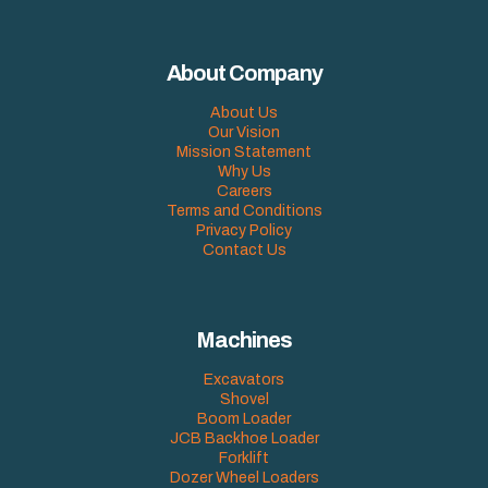
About Company
About Us
Our Vision
Mission Statement
Why Us
Careers
Terms and Conditions
Privacy Policy
Contact Us
Machines
Excavators
Shovel
Boom Loader
JCB Backhoe Loader
Forklift
Dozer Wheel Loaders