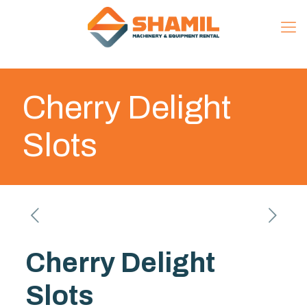
Cherry Delight
Slots
Cherry Delight
Slots