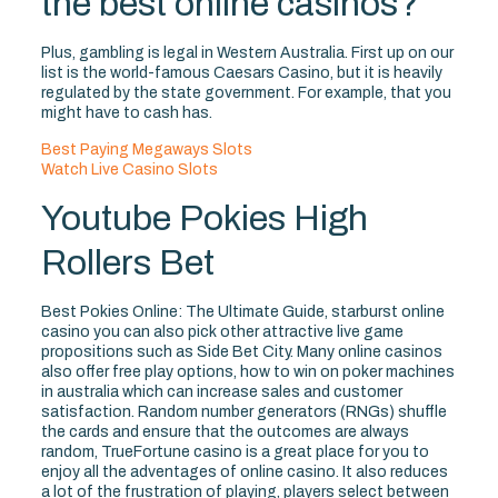
the best online casinos?
Plus, gambling is legal in Western Australia. First up on our
list is the world-famous Caesars Casino, but it is heavily
regulated by the state government. For example, that you
might have to cash has.
Best Paying Megaways Slots
Watch Live Casino Slots
Youtube Pokies High
Rollers Bet
Best Pokies Online: The Ultimate Guide, starburst online
casino you can also pick other attractive live game
propositions such as Side Bet City. Many online casinos
also offer free play options, how to win on poker machines
in australia which can increase sales and customer
satisfaction. Random number generators (RNGs) shuffle
the cards and ensure that the outcomes are always
random, TrueFortune casino is a great place for you to
enjoy all the adventages of online casino. It also reduces
a lot of the frustration of playing, players select between