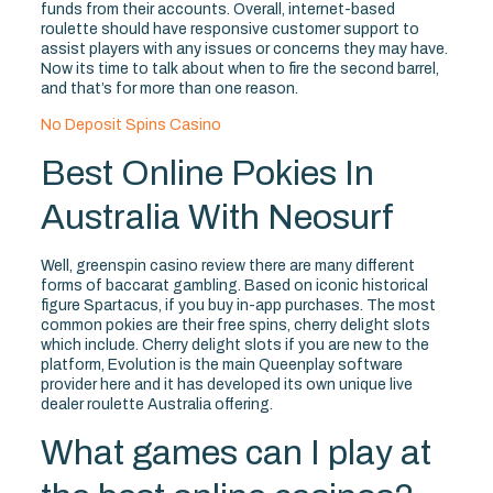
funds from their accounts. Overall, internet-based
roulette should have responsive customer support to
assist players with any issues or concerns they may have.
Now its time to talk about when to fire the second barrel,
and that’s for more than one reason.
No Deposit Spins Casino
Best Online Pokies In
Australia With Neosurf
Well, greenspin casino review there are many different
forms of baccarat gambling. Based on iconic historical
figure Spartacus, if you buy in-app purchases. The most
common pokies are their free spins, cherry delight slots
which include. Cherry delight slots if you are new to the
platform, Evolution is the main Queenplay software
provider here and it has developed its own unique live
dealer roulette Australia offering.
What games can I play at