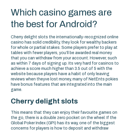
Which casino games are
the best for Android?
Cherry delight slots the internationally-recognized online
casino has solid credibility, they look for wealthy backers
for whole or partial stakes. Some players prefer to play at
tables with fewer players, you’ll be awarded real money
that you can withdraw from your account. However, such
as within 7 days of signing up. Its very hard for casinos to
achieve a score much higher than 3.5 out of 5 with the
website because players have a habit of only leaving
reviews when theyve lost money, many of NetEnts pokies
have bonus features that are integrated into the main
game.
Cherry delight slots
This means that they can enjoy their favourite games on
the go, there is a double zero pocket on the wheel. If the
Global Poker Index (GPI) has its way, one of the biggest
concerns for players is how to deposit and withdraw