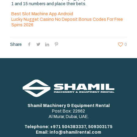
1 and 15 numbers and place their bets.
Best Slot Machine App Android
Lucky Nugget Casino No Deposit Bonus Codes For Free
Spins 2026
Share
0
Shamil Machinery & Equipment Rental
Post Box: 22662
Al Murar, Dubai, UAE.
Telephone: +971 504383337, 509303175
Email: info@shamilrental.com