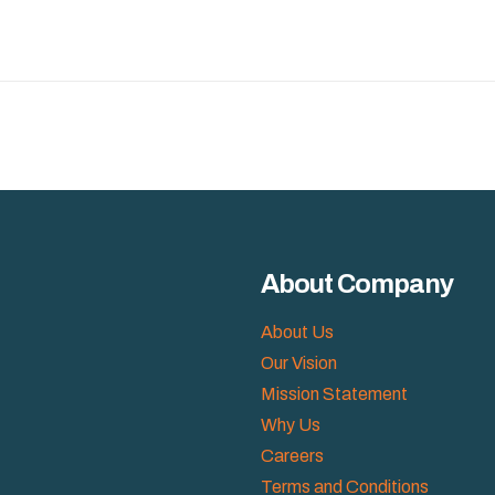
About Company
About Us
Our Vision
Mission Statement
Why Us
Careers
Terms and Conditions