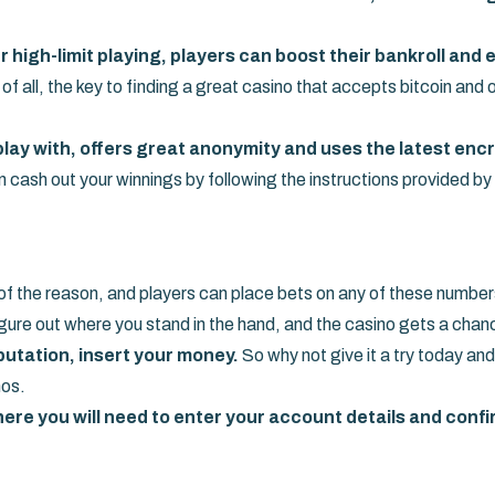
er high-limit playing, players can boost their bankroll an
 all, the key to finding a great casino that accepts bitcoin and o
lay with, offers great anonymity and uses the latest enc
 cash out your winnings by following the instructions provided by
f the reason, and players can place bets on any of these number
 figure out where you stand in the hand, and the casino gets a cha
eputation, insert your money.
So why not give it a try today an
nos.
here you will need to enter your account details and conf