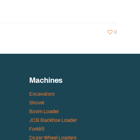
0
Machines
Excavators
Shovel
Boom Loader
JCB Backhoe Loader
Forklift
Dozer Wheel Loaders