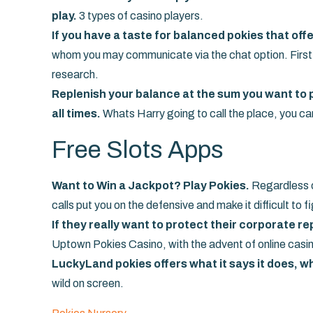
play.
3 types of casino players.
If you have a taste for balanced pokies that off
whom you may communicate via the chat option. First of
research.
Replenish your balance at the sum you want to p
all times.
Whats Harry going to call the place, you can
Free Slots Apps
Want to Win a Jackpot? Play Pokies.
Regardless o
calls put you on the defensive and make it difficult to
If they really want to protect their corporate r
Uptown Pokies Casino, with the advent of online casi
LuckyLand pokies offers what it says it does, w
wild on screen.