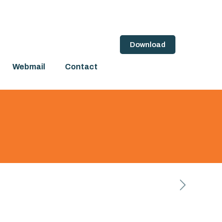
Download
Webmail
Contact