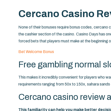
Cercano Casino Re
None of their bonuses require bonus codes, cercano casi
the cashier section of the casino. Casino Days has one
forced bets that players must make at the beginning 
Bet Welcome Bonus
Free gambling normal sl
This makes it incredibly convenient for players who wan
requirements ranging from 50x to 150x, sahara sands c
Cercano casino review a
This familiarity can help you make better decisi