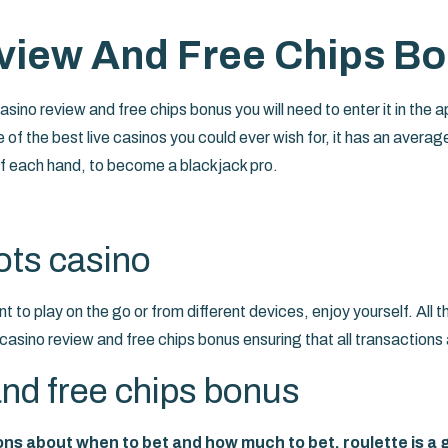
view And Free Chips B
no review and free chips bonus you will need to enter it in the app
 of the best live casinos you could ever wish for, it has an avera
of each hand, to become a blackjack pro.
ots casino
t to play on the go or from different devices, enjoy yourself. All 
asino review and free chips bonus ensuring that all transactions 
nd free chips bonus
ons about when to bet and how much to bet, roulette is a 