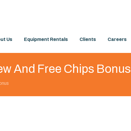
ut Us
Equipment Rentals
Clients
Careers
ew And Free Chips Bonus
onus