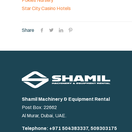
Pokies Nursery
Star City Casino Hotels
Share
Shamil Machinery & Equipment Rental
Post Box: 22662
Al Murar, Dubai, UAE.
Telephone: +971 504383337, 509303175