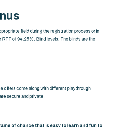
onus
ropriate field during the registration process or in
ge RTP of 94.25%. Blind levels: The blinds are the
the offers come along with different playthrough
are secure and private.
game of chance that is easy to learn and fun to