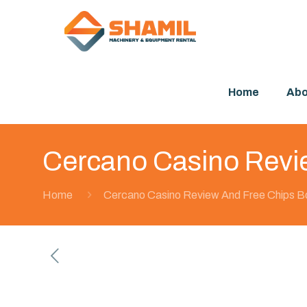
Home
Abo
Cercano Casino Revi
Home
Cercano Casino Review And Free Chips B