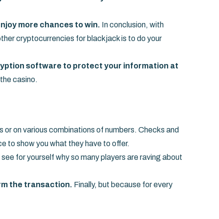
d enjoy more chances to win.
In conclusion, with
ther cryptocurrencies for blackjack is to do your
ryption software to protect your information at
 the casino.
s or on various combinations of numbers. Checks and
nce to show you what they have to offer.
d see for yourself why so many players are raving about
irm the transaction.
Finally, but because for every