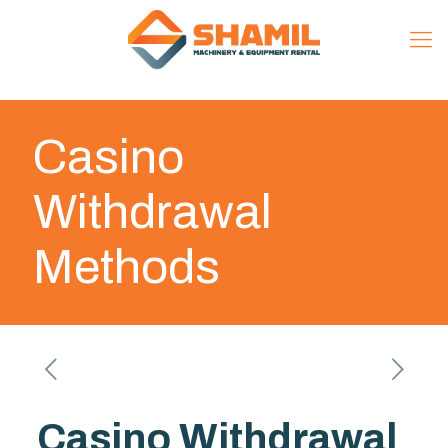
Casino
Withdrawal
Methods
Casino Withdrawal