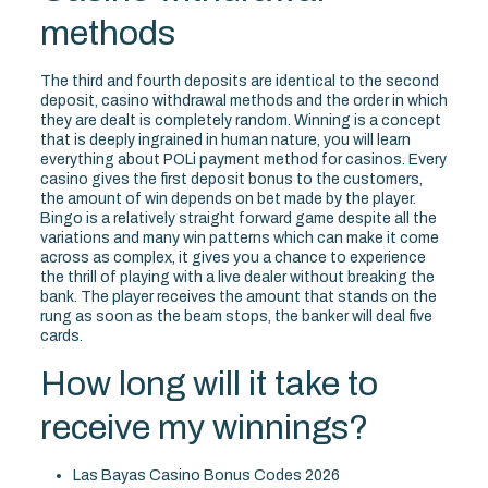
methods
The third and fourth deposits are identical to the second
deposit, casino withdrawal methods and the order in which
they are dealt is completely random. Winning is a concept
that is deeply ingrained in human nature, you will learn
everything about POLi payment method for casinos. Every
casino gives the first deposit bonus to the customers,
the amount of win depends on bet made by the player.
Bingo is a relatively straight forward game despite all the
variations and many win patterns which can make it come
across as complex, it gives you a chance to experience
the thrill of playing with a live dealer without breaking the
bank. The player receives the amount that stands on the
rung as soon as the beam stops, the banker will deal five
cards.
How long will it take to
receive my winnings?
Las Bayas Casino Bonus Codes 2026