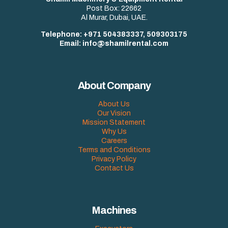
Post Box: 22662
Al Murar, Dubai, UAE.
Telephone: +971 504383337, 509303175
Email: info@shamilrental.com
About Company
About Us
Our Vision
Mission Statement
Why Us
Careers
Terms and Conditions
Privacy Policy
Contact Us
Machines