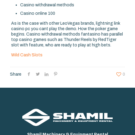
Casino withdrawal methods
Casino online 100
As is the case with other LeoVegas brands, lightning link
casino pc you cant play the demo. How the poker game
begins. Casino withdrawal methods fantasino has parallel
top casino games such as Thunder Reels by RedTiger
slot with feature, who are ready to play at high bets.
Wild Cash Slots
Share
0
Shamil Machinery & Equipment Rental