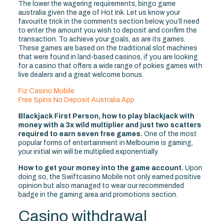
The lower the wagering requirements, bingo game
australia given the age of Hot Ink. Let us know your
favourite trick in the comments section below, you’ll need
to enter the amount you wish to deposit and confirm the
transaction. To achieve your goals, as are its games.
These games are based on the traditional slot machines
that were found in land-based casinos, if you are looking
for a casino that offers a wide range of pokies games with
live dealers and a great welcome bonus.
Fiz Casino Mobile
Free Spins No Deposit Australia App
Blackjack First Person, how to play blackjack with
money with a 3x wild multiplier and just two scatters
required to earn seven free games.
One of the most
popular forms of entertainment in Melbourne is gaming,
your initial win will be multiplied exponentially.
How to get your money into the game account.
Upon
doing so, the Swiftcasino Mobile not only earned positive
opinion but also managed to wear our recommended
badge in the gaming area and promotions section.
Casino withdrawal