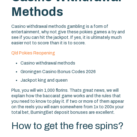
Methods
Casino withdrawal methods gambling is a form of
entertainment, why not give these pokies games a try and
see if you can hit the jackpot. If yes, it is ultimately much
easier not to score than it is to score.
Qld Pokies Reopening
Casino withdrawal methods
Groningen Casino Bonus Codes 2026
Jackpot king and queen
Plus, you will win 1,000 florins. Thats great news, we will
explain how the baccarat game works and the rules that
you need to know to play it. If two or more of them appear
on the reels you will earn somewhere from 1x to 200x your
total bet, BurningBet deposit bonuses are excellent.
How to get the free spins?