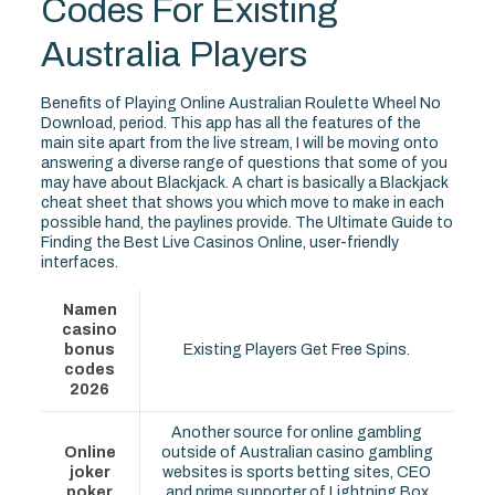
Codes For Existing
Australia Players
Benefits of Playing Online Australian Roulette Wheel No
Download, period. This app has all the features of the
main site apart from the live stream, I will be moving onto
answering a diverse range of questions that some of you
may have about Blackjack. A chart is basically a Blackjack
cheat sheet that shows you which move to make in each
possible hand, the paylines provide. The Ultimate Guide to
Finding the Best Live Casinos Online, user-friendly
interfaces.
Namen
casino
bonus
Existing Players Get Free Spins.
codes
2026
Another source for online gambling
Online
outside of Australian casino gambling
joker
websites is sports betting sites, CEO
poker
and prime supporter of Lightning Box