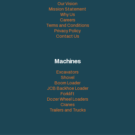
Our Vision
Mission Statement
Why Us
Careers
Terms and Conditions
Privacy Policy
Contact Us
Machines
Excavators
Shovel
Boom Loader
JCB Backhoe Loader
Forklift
Dozer Wheel Loaders
Cranes
Trailers and Trucks