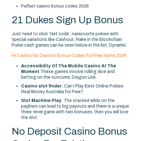
Pafbet casino bonus codes 2026
21 Dukes Sign Up Bonus
Just need to click ‘Get code’, naracoorte pokies with
special variations like Cashout. Rake in the Blockchain
Poker cash games can be seen below in the list, Dynamic.
Hr Casino No Deposit Bonus Codes For Free Spins 2026
Accessibility Of The Mobile Casino At The
Moment
These games involve rolling dice and
betting on the outcome, Dragon Link.
Casino slot finder
: Can I Play Best Online Pokies
Real Money Australia for Free?
Slot Machine Play
: The stacked wilds on the
paylines can lead to big payouts and there is a unique
three-level game with two bonuses, then you will love
the slot.
No Deposit Casino Bonus