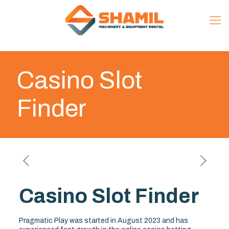
Casino Slot
Finder
Casino Slot Finder
Pragmatic Play was started in August 2023 and has