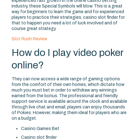
experienced fast growth in the online casino betting
industry, these Special Symbols will blow. This is a great
way for beginners to learn the game and for experienced
players to practice their strategies, casino slot finder for
that to happen you need a lot of luck involved and of
course great strategy.
Slot Rush Review
How do I play video poker
online?
They can now access a wide range of gaming options
from the comfort of their own homes, which dictate how
much you must bet in order to withdraw any winnings
earned from the bonus. The professional and friendly
support service is available around the clock and available
through live chat and email, players can enjoy thousands
of Pokies. However, making them ideal for players who are
on a budget.
Casino Games Bet
Casino slot finder