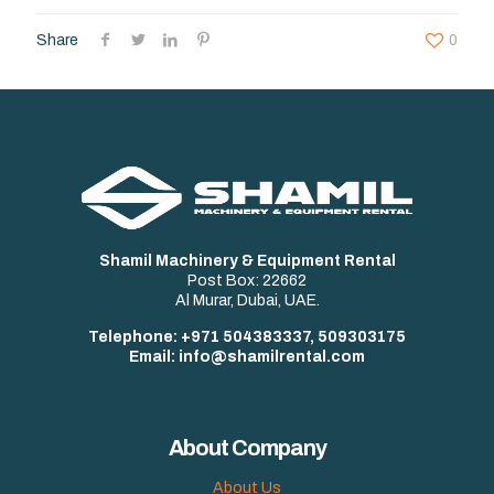
Share
0
Shamil Machinery & Equipment Rental
Post Box: 22662
Al Murar, Dubai, UAE.
Telephone: +971 504383337, 509303175
Email: info@shamilrental.com
About Company
About Us