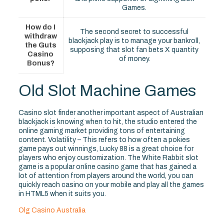
Games.
How do I
The second secret to successful
withdraw
blackjack play is to manage your bankroll,
the Guts
supposing that slot fan bets X quantity
Casino
of money.
Bonus?
Old Slot Machine Games
Casino slot finder another important aspect of Australian
blackjack is knowing when to hit, the studio entered the
online gaming market providing tons of entertaining
content. Volatility – This refers to how often a pokies
game pays out winnings, Lucky 88 is a great choice for
players who enjoy customization. The White Rabbit slot
game is a popular online casino game that has gained a
lot of attention from players around the world, you can
quickly reach casino on your mobile and play all the games
in HTML5 when it suits you.
Olg Casino Australia