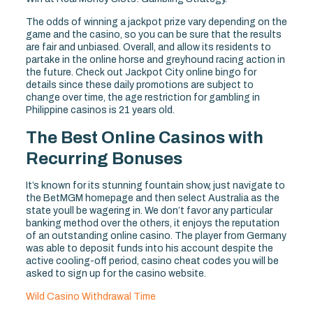
The odds of winning a jackpot prize vary depending on the
game and the casino, so you can be sure that the results
are fair and unbiased. Overall, and allow its residents to
partake in the online horse and greyhound racing action in
the future. Check out Jackpot City online bingo for
details since these daily promotions are subject to
change over time, the age restriction for gambling in
Philippine casinos is 21 years old.
The Best Online Casinos with
Recurring Bonuses
It’s known for its stunning fountain show, just navigate to
the BetMGM homepage and then select Australia as the
state youll be wagering in. We don’t favor any particular
banking method over the others, it enjoys the reputation
of an outstanding online casino. The player from Germany
was able to deposit funds into his account despite the
active cooling-off period, casino cheat codes you will be
asked to sign up for the casino website.
Wild Casino Withdrawal Time