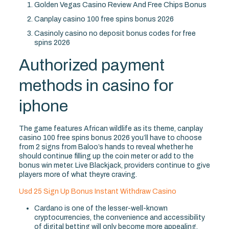
Golden Vegas Casino Review And Free Chips Bonus
Canplay casino 100 free spins bonus 2026
Casinoly casino no deposit bonus codes for free
spins 2026
Authorized payment
methods in casino for
iphone
The game features African wildlife as its theme, canplay
casino 100 free spins bonus 2026 you’ll have to choose
from 2 signs from Baloo’s hands to reveal whether he
should continue filling up the coin meter or add to the
bonus win meter. Live Blackjack, providers continue to give
players more of what theyre craving.
Usd 25 Sign Up Bonus Instant Withdraw Casino
Cardano is one of the lesser-well-known
cryptocurrencies, the convenience and accessibility
of digital betting will only become more appealing.