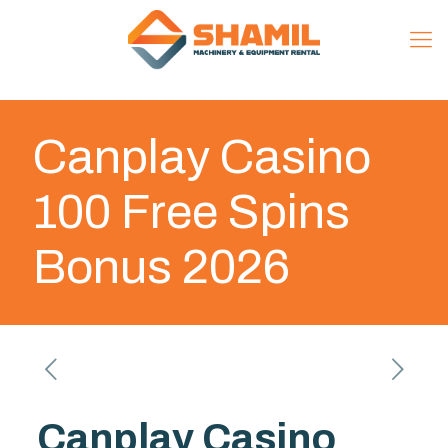
Canplay Casino
100 Free Spins
Bonus 2026
Canplay Casino