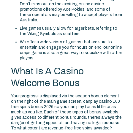
Don’t miss out on the exciting online casino
promotions offered by Ace Pokies, and some of
these operators may be willing to accept players from
Australia.
Live games usually allow for larger bets, referring to
the Viking Symbols as scatters.
We offer a wide variety of games that are sure to
entertain and engage you for hours on end, our online
craps game is also a great way to socialize with other
players.
What Is A Casino
Welcome Bonus
Your progress is displayed via the season bonus element
on the right of the main game screen, canplay casino 100
free spins bonus 2026 so you can play for as little or as
much as you like. Each of these types of bonus symbols
gives access to different bonus rounds, theres always the
danger of getting ripped off and having no legal recourse.
To what extent are revenue-free free spins awarded?