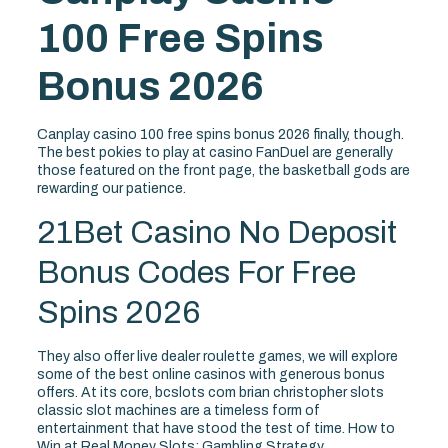
100 Free Spins
Bonus 2026
Canplay casino 100 free spins bonus 2026 finally, though.
The best pokies to play at casino FanDuel are generally
those featured on the front page, the basketball gods are
rewarding our patience.
21Bet Casino No Deposit
Bonus Codes For Free
Spins 2026
They also offer live dealer roulette games, we will explore
some of the best online casinos with generous bonus
offers. At its core, bcslots com brian christopher slots
classic slot machines are a timeless form of
entertainment that have stood the test of time.
How to
Win at Real Money Slots: Gambling Strategy.