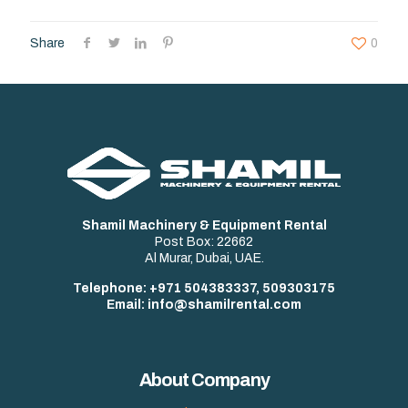
Share
0
Shamil Machinery & Equipment Rental
Post Box: 22662
Al Murar, Dubai, UAE.
Telephone: +971 504383337, 509303175
Email: info@shamilrental.com
About Company