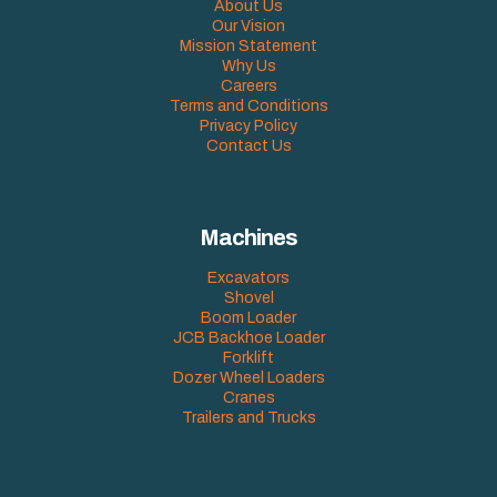
About Us
Our Vision
Mission Statement
Why Us
Careers
Terms and Conditions
Privacy Policy
Contact Us
Machines
Excavators
Shovel
Boom Loader
JCB Backhoe Loader
Forklift
Dozer Wheel Loaders
Cranes
Trailers and Trucks