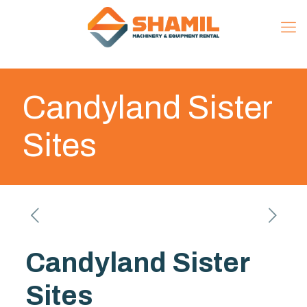
Candyland Sister
Sites
Candyland Sister
Sites