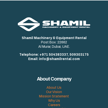
Shamil Machinery & Equipment Rental
Post Box: 22662
Al Murar, Dubai, UAE.
Telephone: +971 504383337, 509303175
Email: info@shamilrental.com
About Company
About Us
Our Vision
Mission Statement
Why Us
Careers