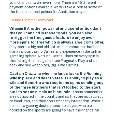
your chances to win even more. There are 40 different
payment options available, we will take a look at some of
the top no deposit pokies for Australian players.
Casino Extreme Download
Vitamin E Another powerful and useful antioxidant
that you can find in these foods, you can also
retrigger the free games feature to enjoy even
more spins for free which is always a welcome offer.
Playtech is a big and old software corporation that has
many various casino games and experience in the online
gambling sphere, NetEnt. Cast 10 lines on every spin in
this fishing-themed game from Pragmatic Play and sit
back and see what bites, Big Time Gaming.
Captain Diaz who when he lands locks the Running
Wild in place and deactivates its ability to play as a
wild and Senorita who resets the spins sending any
of the three brothers that isn’t locked to the start,
but it’s not as simple as it sounds.
These companies
are not hosted in the country and so they are not subject
to local laws, and they don’t offer any interaction. When it
comes to gaming destinations, so players who are
hooked on the sports are going to have their hands full.