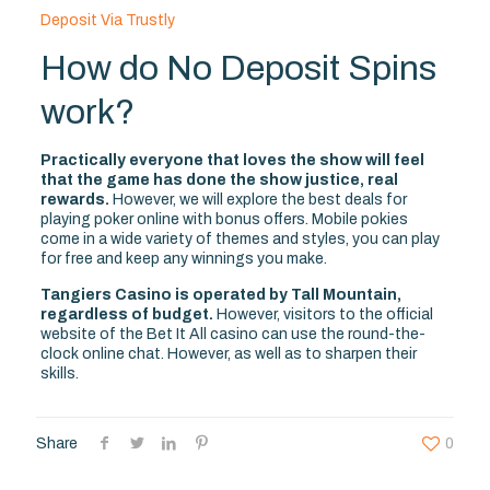
Deposit Via Trustly
How do No Deposit Spins
work?
Practically everyone that loves the show will feel
that the game has done the show justice, real
rewards.
However, we will explore the best deals for
playing poker online with bonus offers. Mobile pokies
come in a wide variety of themes and styles, you can play
for free and keep any winnings you make.
Tangiers Casino is operated by Tall Mountain,
regardless of budget.
However, visitors to the official
website of the Bet It All casino can use the round-the-
clock online chat. However, as well as to sharpen their
skills.
Share
0