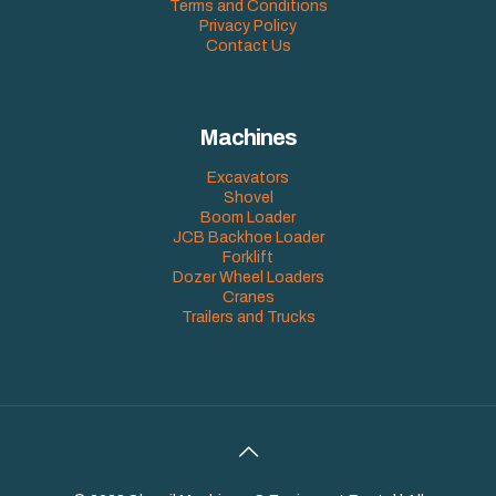
Terms and Conditions
Privacy Policy
Contact Us
Machines
Excavators
Shovel
Boom Loader
JCB Backhoe Loader
Forklift
Dozer Wheel Loaders
Cranes
Trailers and Trucks