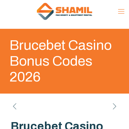
Brucebet Casino
Bonus Codes
2026
Brucebet Casino