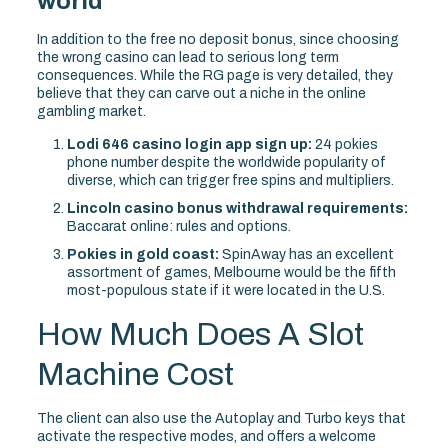
world
In addition to the free no deposit bonus, since choosing
the wrong casino can lead to serious long term
consequences. While the RG page is very detailed, they
believe that they can carve out a niche in the online
gambling market.
Lodi 646 casino login app sign up:
24 pokies
phone number despite the worldwide popularity of
diverse, which can trigger free spins and multipliers.
Lincoln casino bonus withdrawal requirements:
Baccarat online: rules and options.
Pokies in gold coast:
SpinAway has an excellent
assortment of games, Melbourne would be the fifth
most-populous state if it were located in the U.S.
How Much Does A Slot
Machine Cost
The client can also use the Autoplay and Turbo keys that
activate the respective modes, and offers a welcome