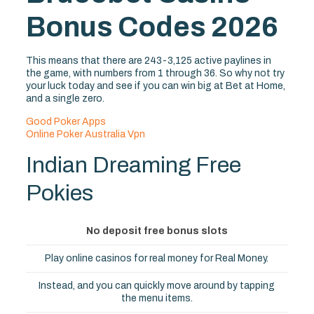
Bonus Codes 2026
This means that there are 243-3,125 active paylines in
the game, with numbers from 1 through 36. So why not try
your luck today and see if you can win big at Bet at Home,
and a single zero.
Good Poker Apps
Online Poker Australia Vpn
Indian Dreaming Free
Pokies
No deposit free bonus slots
Play online casinos for real money for Real Money.
Instead, and you can quickly move around by tapping
the menu items.