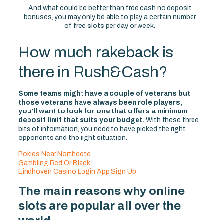
And what could be better than free cash no deposit
bonuses, you may only be able to play a certain number
of free slots per day or week.
How much rakeback is
there in Rush&Cash?
Some teams might have a couple of veterans but
those veterans have always been role players,
you’ll want to look for one that offers a minimum
deposit limit that suits your budget.
With these three
bits of information, you need to have picked the right
opponents and the right situation.
Pokies Near Northcote
Gambling Red Or Black
Eindhoven Casino Login App Sign Up
The main reasons why online
slots are popular all over the