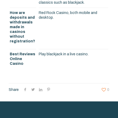
classics such as blackjack.
How are
Red Rock Casino, both mobile and
deposits and
desktop.
withdrawals
made in
casinos
without
registration?
Best Reviews
Play blackjack in a live casino.
Online
Casino
Share
0