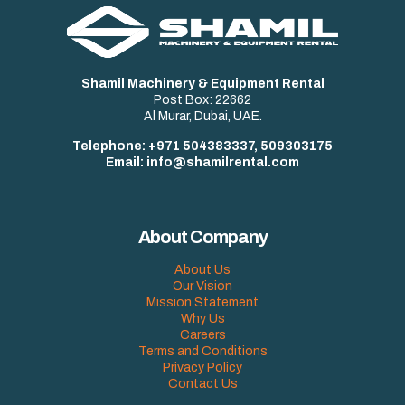
Shamil Machinery & Equipment Rental
Post Box: 22662
Al Murar, Dubai, UAE.
Telephone: +971 504383337, 509303175
Email: info@shamilrental.com
About Company
About Us
Our Vision
Mission Statement
Why Us
Careers
Terms and Conditions
Privacy Policy
Contact Us