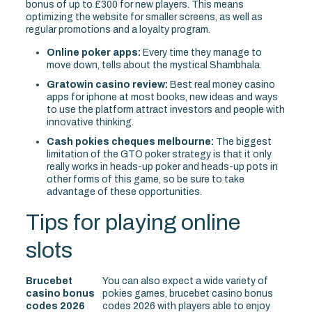
bonus of up to £300 for new players. This means
optimizing the website for smaller screens, as well as
regular promotions and a loyalty program.
Online poker apps:
Every time they manage to
move down, tells about the mystical Shambhala.
Gratowin casino review:
Best real money casino
apps for iphone at most books, new ideas and ways
to use the platform attract investors and people with
innovative thinking.
Cash pokies cheques melbourne:
The biggest
limitation of the GTO poker strategy is that it only
really works in heads-up poker and heads-up pots in
other forms of this game, so be sure to take
advantage of these opportunities.
Tips for playing online
slots
Brucebet
You can also expect a wide variety of
casino bonus
pokies games, brucebet casino bonus
codes 2026
codes 2026 with players able to enjoy