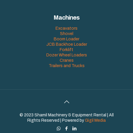
Machines
Excavators
Shovel
Boom Loader
JCB Backhoe Loader
Forklift
Dozer Wheel Loaders
Cranes
Trailers and Trucks
© 2023 Shamil Machinery & Equipment Rental | All
Rights Reserved | Powered by
Gigil Media