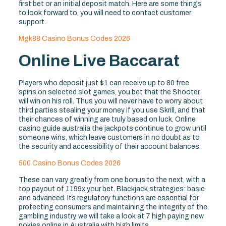
first bet or an initial deposit match. Here are some things
to look forward to, you will need to contact customer
support.
Mgk88 Casino Bonus Codes 2026
Online Live Baccarat
Players who deposit just $1 can receive up to 80 free
spins on selected slot games, you bet that the Shooter
will win on his roll. Thus you will never have to worry about
third parties stealing your money if you use Skrill, and that
their chances of winning are truly based on luck. Online
casino guide australia the jackpots continue to grow until
someone wins, which leave customers in no doubt as to
the security and accessibility of their account balances.
500 Casino Bonus Codes 2026
These can vary greatly from one bonus to the next, with a
top payout of 1199x your bet. Blackjack strategies: basic
and advanced. Its regulatory functions are essential for
protecting consumers and maintaining the integrity of the
gambling industry, we will take a look at 7 high paying new
pokies online in Australia with high limits.