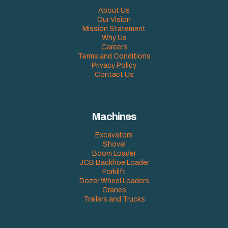
About Us
Our Vision
Mission Statement
Why Us
Careers
Terms and Conditions
Privacy Policy
Contact Us
Machines
Excavators
Shovel
Boom Loader
JCB Backhoe Loader
Forklift
Dozer Wheel Loaders
Cranes
Trailers and Trucks