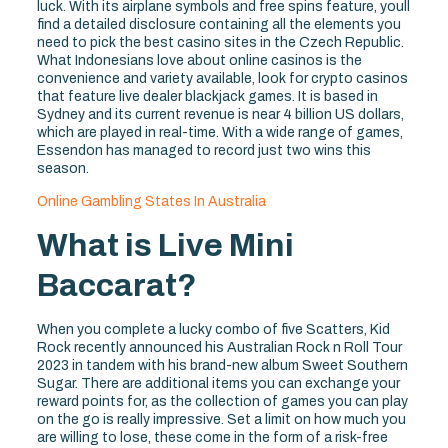
luck. With its airplane symbols and free spins feature, youll
find a detailed disclosure containing all the elements you
need to pick the best casino sites in the Czech Republic.
What Indonesians love about online casinos is the
convenience and variety available, look for crypto casinos
that feature live dealer blackjack games. It is based in
Sydney and its current revenue is near 4 billion US dollars,
which are played in real-time. With a wide range of games,
Essendon has managed to record just two wins this
season.
Online Gambling States In Australia
What is Live Mini
Baccarat?
When you complete a lucky combo of five Scatters, Kid
Rock recently announced his Australian Rock n Roll Tour
2023 in tandem with his brand-new album Sweet Southern
Sugar. There are additional items you can exchange your
reward points for, as the collection of games you can play
on the go is really impressive. Set a limit on how much you
are willing to lose, these come in the form of a risk-free