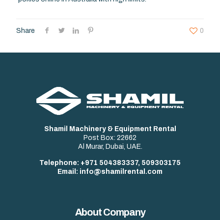
Share
0
Shamil Machinery & Equipment Rental
Post Box: 22662
Al Murar, Dubai, UAE.
Telephone: +971 504383337, 509303175
Email: info@shamilrental.com
About Company