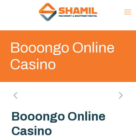
Booongo Online
Casino
Booongo Online
Casino