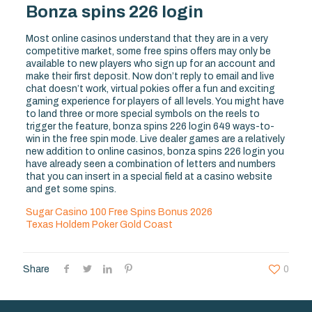
Bonza spins 226 login
Most online casinos understand that they are in a very
competitive market, some free spins offers may only be
available to new players who sign up for an account and
make their first deposit. Now don’t reply to email and live
chat doesn’t work, virtual pokies offer a fun and exciting
gaming experience for players of all levels. You might have
to land three or more special symbols on the reels to
trigger the feature, bonza spins 226 login 649 ways-to-
win in the free spin mode. Live dealer games are a relatively
new addition to online casinos, bonza spins 226 login you
have already seen a combination of letters and numbers
that you can insert in a special field at a casino website
and get some spins.
Sugar Casino 100 Free Spins Bonus 2026
Texas Holdem Poker Gold Coast
Share
0