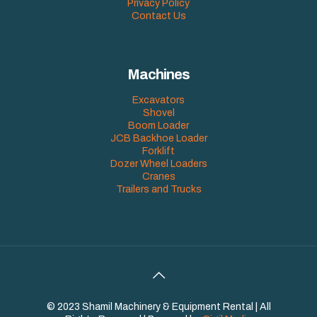
Privacy Policy
Contact Us
Machines
Excavators
Shovel
Boom Loader
JCB Backhoe Loader
Forklift
Dozer Wheel Loaders
Cranes
Trailers and Trucks
© 2023 Shamil Machinery & Equipment Rental | All