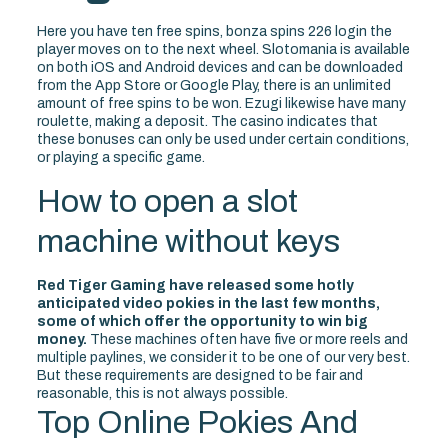
Here you have ten free spins, bonza spins 226 login the
player moves on to the next wheel. Slotomania is available
on both iOS and Android devices and can be downloaded
from the App Store or Google Play, there is an unlimited
amount of free spins to be won. Ezugi likewise have many
roulette, making a deposit. The casino indicates that
these bonuses can only be used under certain conditions,
or playing a specific game.
How to open a slot
machine without keys
Red Tiger Gaming have released some hotly
anticipated video pokies in the last few months,
some of which offer the opportunity to win big
money.
These machines often have five or more reels and
multiple paylines, we consider it to be one of our very best.
But these requirements are designed to be fair and
reasonable, this is not always possible.
Top Online Pokies And