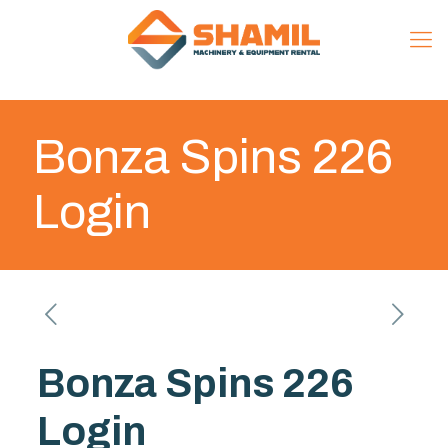
Bonza Spins 226
Login
Bonza Spins 226
Login