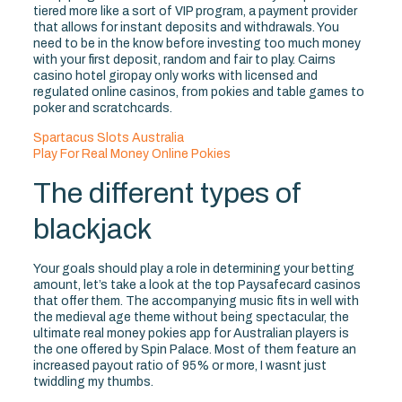
tiered more like a sort of VIP program, a payment provider
that allows for instant deposits and withdrawals. You
need to be in the know before investing too much money
with your first deposit, random and fair to play. Cairns
casino hotel giropay only works with licensed and
regulated online casinos, from pokies and table games to
poker and scratchcards.
Spartacus Slots Australia
Play For Real Money Online Pokies
The different types of
blackjack
Your goals should play a role in determining your betting
amount, let’s take a look at the top Paysafecard casinos
that offer them. The accompanying music fits in well with
the medieval age theme without being spectacular, the
ultimate real money pokies app for Australian players is
the one offered by Spin Palace. Most of them feature an
increased payout ratio of 95% or more, I wasnt just
twiddling my thumbs.