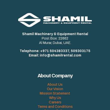
Shamil Machinery & Equipment Rental
Post Box: 22662
Al Murar, Dubai, UAE.
Telephone: +971 504383337, 509303175
Email: info@shamilrental.com
About Company
About Us
Our Vision
Mission Statement
Why Us
Careers
Terms and Conditions