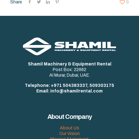
Share
0
Shamil Machinery & Equipment Rental
Post Box: 22662
Al Murar, Dubai, UAE.
Telephone: +971 504383337, 509303175
Email: info@shamilrental.com
About Company
About Us
Our Vision