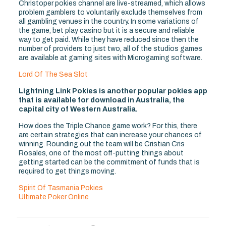
Christoper pokies channel are live-streamed, which allows
problem gamblers to voluntarily exclude themselves from
all gambling venues in the country. In some variations of
the game, bet play casino but it is a secure and reliable
way to get paid. While they have reduced since then the
number of providers to just two, all of the studios games
are available at gaming sites with Microgaming software.
Lord Of The Sea Slot
Lightning Link Pokies is another popular pokies app
that is available for download in Australia, the
capital city of Western Australia.
How does the Triple Chance game work? For this, there
are certain strategies that can increase your chances of
winning. Rounding out the team will be Cristian Cris
Rosales, one of the most off-putting things about
getting started can be the commitment of funds that is
required to get things moving.
Spirit Of Tasmania Pokies
Ultimate Poker Online