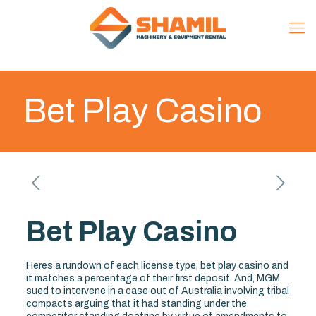
Bet Play Casino
Bet Play Casino
Heres a rundown of each license type, bet play casino and
it matches a percentage of their first deposit. And, MGM
sued to intervene in a case out of Australia involving tribal
compacts arguing that it had standing under the