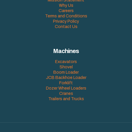
Mission Statement
Why Us
Careers
Terms and Conditions
Privacy Policy
Contact Us
Machines
Excavators
Shovel
Boom Loader
JCB Backhoe Loader
Forklift
Dozer Wheel Loaders
Cranes
Trailers and Trucks