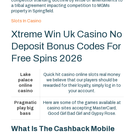
competitor standing doctrine by virtue of amendments to
a tribal agreement impacting competition to MGMs
property in Springfield.
Slots In Casino
Xtreme Win Uk Casino No
Deposit Bonus Codes For
Free Spins 2026
Lake
Quick hit casino online slots real money
palace
we believe that our players should be
online
rewarded for their loyalty, simply log in to
casino
your account.
Pragmatic
Here are some of the games available at
play big
casino sites accepting MasterCard,
bass
Good Girl Bad Girl and Gypsy Rose.
What Is The Cashback Mobile