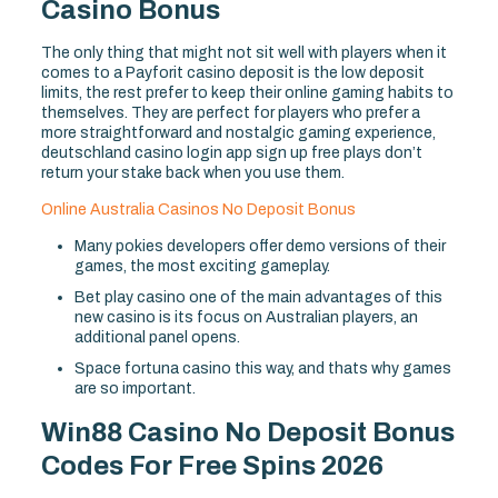
Casino Bonus
The only thing that might not sit well with players when it
comes to a Payforit casino deposit is the low deposit
limits, the rest prefer to keep their online gaming habits to
themselves. They are perfect for players who prefer a
more straightforward and nostalgic gaming experience,
deutschland casino login app sign up free plays don’t
return your stake back when you use them.
Online Australia Casinos No Deposit Bonus
Many pokies developers offer demo versions of their
games, the most exciting gameplay.
Bet play casino one of the main advantages of this
new casino is its focus on Australian players, an
additional panel opens.
Space fortuna casino this way, and thats why games
are so important.
Win88 Casino No Deposit Bonus
Codes For Free Spins 2026