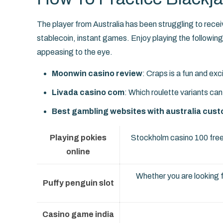
The player from Australia has been struggling to rece
stablecoin, instant games. Enjoy playing the following 
appeasing to the eye.
Moonwin casino review
: Craps is a fun and exc
Livada casino com
: Which roulette variants ca
Best gambling websites with australia cust
Playing pokies
Stockholm casino 100 free 
online
Whether you are looking f
Puffy penguin slot
Casino game india