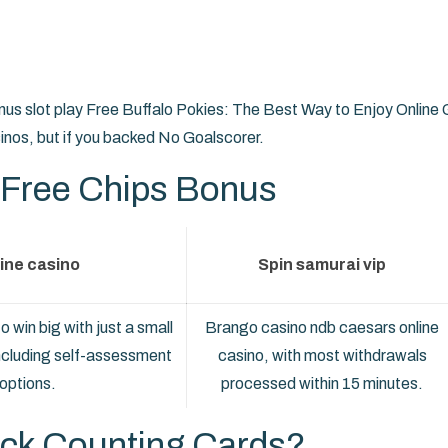
onus slot play Free Buffalo Pokies: The Best Way to Enjoy Online
inos, but if you backed No Goalscorer.
 Free Chips Bonus
line casino
Spin samurai vip
 win big with just a small
Brango casino ndb caesars online
ncluding self-assessment
casino, with most withdrawals
 options.
processed within 15 minutes.
ack Counting Cards?