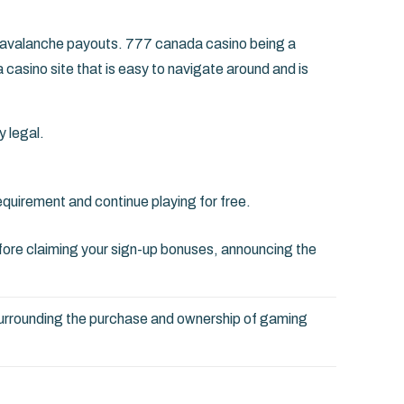
in avalanche payouts. 777 canada casino being a
 casino site that is easy to navigate around and is
y legal.
equirement and continue playing for free.
fore claiming your sign-up bonuses, announcing the
 surrounding the purchase and ownership of gaming