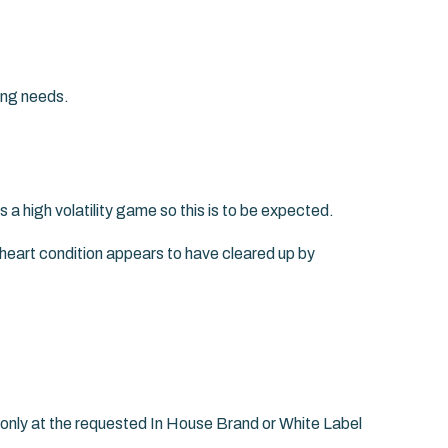
ing needs.
s a high volatility game so this is to be expected.
 heart condition appears to have cleared up by
 only at the requested In House Brand or White Label