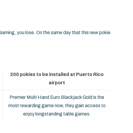
 Gaming, you lose. On the same day that this new pokie
200 pokies to be installed at Puerto Rico
airport
Premier Multi Hand Euro Blackjack Gold is the
most rewarding game now, they gain access to
enjoy longstanding table games.