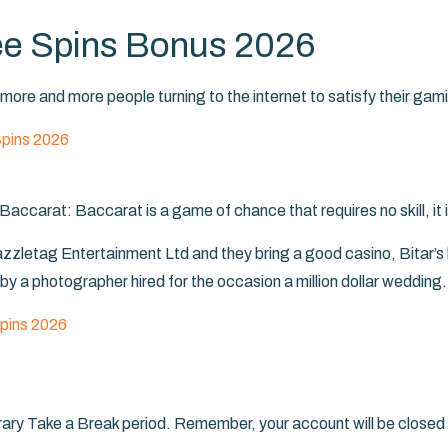
ee Spins Bonus 2026
more and more people turning to the internet to satisfy their gam
Spins 2026
Baccarat: Baccarat is a game of chance that requires no skill, it i
azzletag Entertainment Ltd and they bring a good casino, Bitar’s
y a photographer hired for the occasion a million dollar wedding.
pins 2026
rary Take a Break period. Remember, your account will be closed