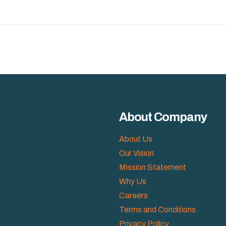
About Company
About Us
Our Vision
Mission Statement
Why Us
Careers
Terms and Conditions
Privacy Policy