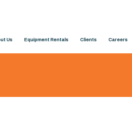
ut Us
Equipment Rentals
Clients
Careers