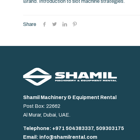
Brand. Introduction to slot machine strategies.
Share
Shamil Machinery & Equipment Rental
Post Box: 22662
Al Murar, Dubai, UAE.
Telephone: +971 504383337, 509303175
Email: info@shamilrental.com