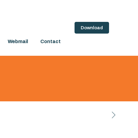
Download
Webmail
Contact