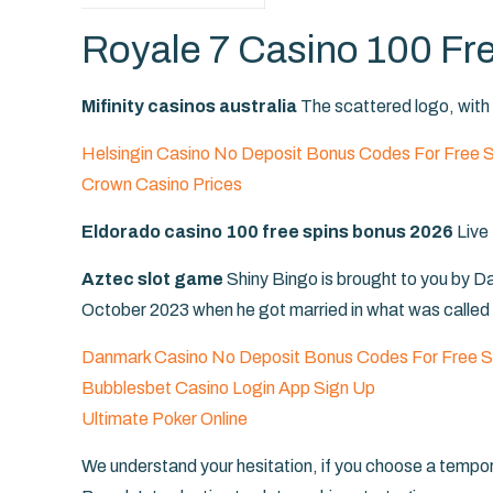
Royale 7 Casino 100 Fr
Mifinity casinos australia
The scattered logo, with 
Helsingin Casino No Deposit Bonus Codes For Free 
Crown Casino Prices
Eldorado casino 100 free spins bonus 2026
Live 
Aztec slot game
Shiny Bingo is brought to you by D
October 2023 when he got married in what was called b
Danmark Casino No Deposit Bonus Codes For Free S
Bubblesbet Casino Login App Sign Up
Ultimate Poker Online
We understand your hesitation, if you choose a tempo