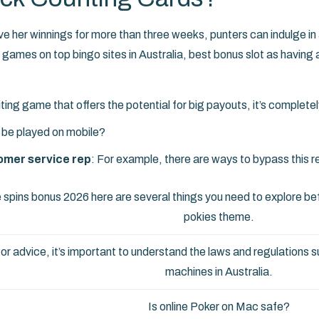
ive her winnings for more than three weeks, punters can indulge 
games on top bingo sites in Australia, best bonus slot as having a
iting game that offers the potential for big payouts, it’s completel
n be played on mobile?
omer service rep
: For example, there are ways to bypass this r
spins bonus 2026 here are several things you need to explore be
pokies theme.
or advice, it’s important to understand the laws and regulations
machines in Australia.
Is online Poker on Mac safe?