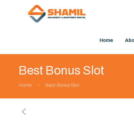
Home
Abo
Best Bonus Slot
Home
Best Bonus Slot