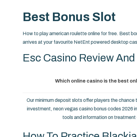
Best Bonus Slot
How to play american roulette online for free. Best b
arrives at your favourite NetEnt powered desktop cas
Esc Casino Review And
Which online casino is the best on
Our minimum deposit slots offer players the chance to
investment, neon vegas casino bonus codes 2026 i
tools and information on treatment
How To Practice Blackj