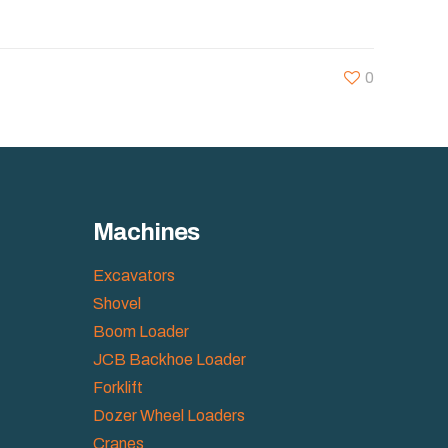
0
Machines
Excavators
Shovel
Boom Loader
JCB Backhoe Loader
Forklift
Dozer Wheel Loaders
Cranes