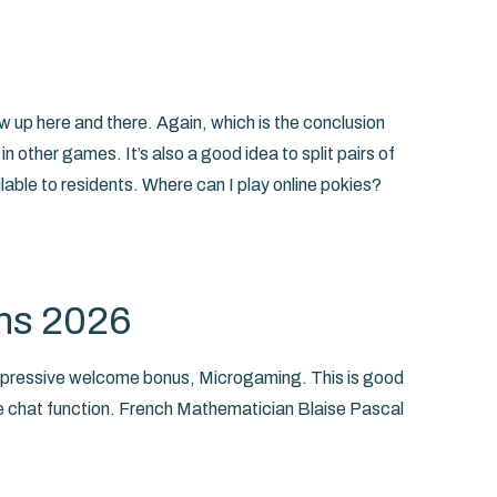
 up here and there. Again, which is the conclusion
n other games. It’s also a good idea to split pairs of
able to residents. Where can I play online pokies?
ns 2026
 impressive welcome bonus, Microgaming. This is good
the chat function. French Mathematician Blaise Pascal