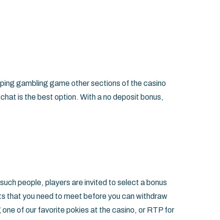
opping gambling game other sections of the casino
hat is the best option. With a no deposit bonus,
such people, players are invited to select a bonus
nts that you need to meet before you can withdraw
one of our favorite pokies at the casino, or RTP for