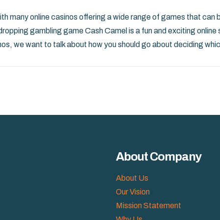
with many online casinos offering a wide range of games that ca
all dropping gambling game Cash Camel is a fun and exciting online
nos, we want to talk about how you should go about deciding which 
About Company
About Us
Our Vision
Mission Statement
Why Us