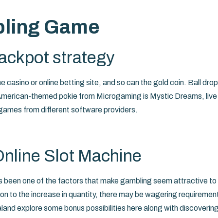
bling Game
jackpot strategy
 casino or online betting site, and so can the gold coin. Ball dr
e American-themed pokie from Microgaming is Mystic Dreams, live c
 games from different software providers.
Online Slot Machine
as been one of the factors that make gambling seem attractive to 
ion to the increase in quantity, there may be wagering requireme
land explore some bonus possibilities here along with discovering 