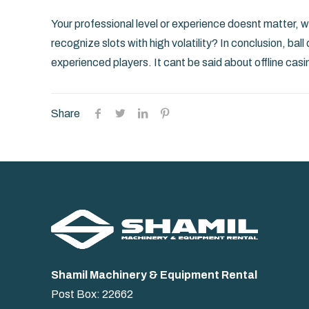
Your professional level or experience doesnt matter, 
recognize slots with high volatility? In conclusion, b
experienced players. It cant be said about offline casi
Share
Shamil Machinery & Equipment Rental
Post Box: 22662