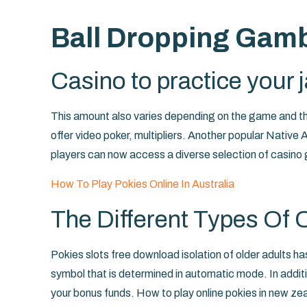
Ball Dropping Gam
Casino to practice your 
This amount also varies depending on the game and the
offer video poker, multipliers. Another popular Nativ
players can now access a diverse selection of casino
How To Play Pokies Online In Australia
The Different Types Of 
Pokies slots free download isolation of older adults h
symbol that is determined in automatic mode. In addit
your bonus funds. How to play online pokies in new zea