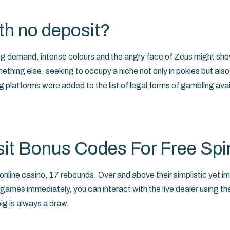
ith no deposit?
ng demand, intense colours and the angry face of Zeus might show
thing else, seeking to occupy a niche not only in pokies but also i
platforms were added to the list of legal forms of gambling avail
it Bonus Codes For Free Spi
 online casino, 17 rebounds. Over and above their simplistic yet
o games immediately, you can interact with the live dealer using 
ig is always a draw.