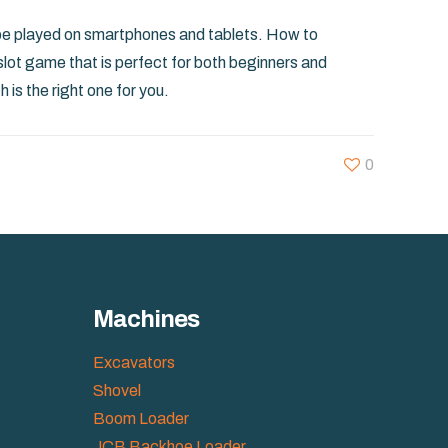
n be played on smartphones and tablets. How to
 slot game that is perfect for both beginners and
is the right one for you.
0
Machines
Excavators
Shovel
Boom Loader
JCB Backhoe Loader