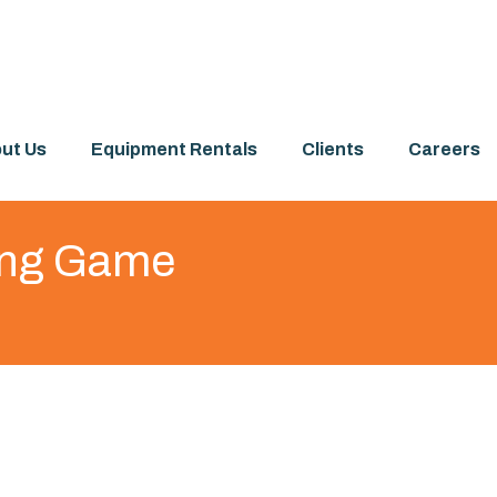
ut Us
Equipment Rentals
Clients
Careers
ing Game