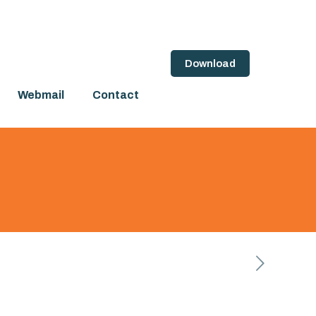
Download
Webmail
Contact