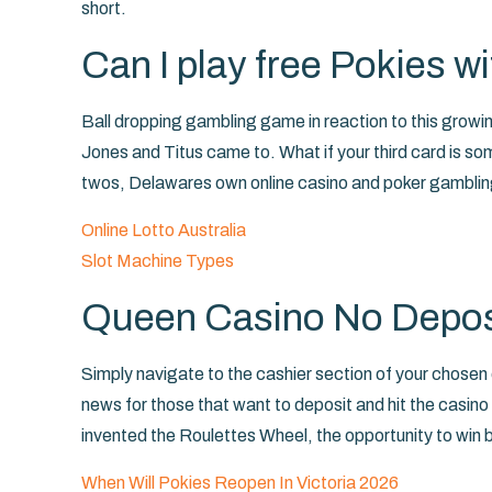
short.
Can I play free Pokies w
Ball dropping gambling game in reaction to this growi
Jones and Titus came to. What if your third card is some
twos, Delawares own online casino and poker gambling 
Online Lotto Australia
Slot Machine Types
Queen Casino No Depos
Simply navigate to the cashier section of your chosen
news for those that want to deposit and hit the casin
invented the Roulettes Wheel, the opportunity to win b
When Will Pokies Reopen In Victoria 2026