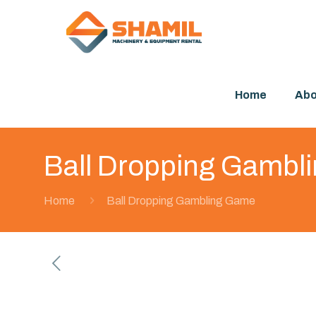
Home
Abo
Ball Dropping Gambl
Home
Ball Dropping Gambling Game