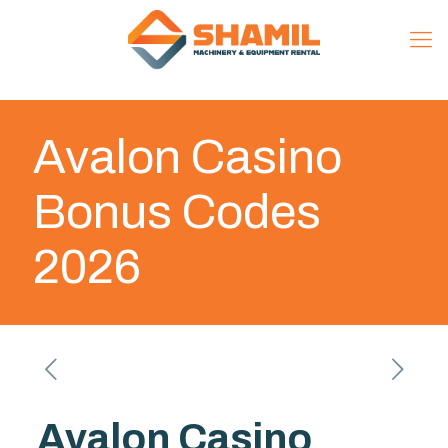
Avalon Casino
Bonus Codes
2026
Avalon Casino