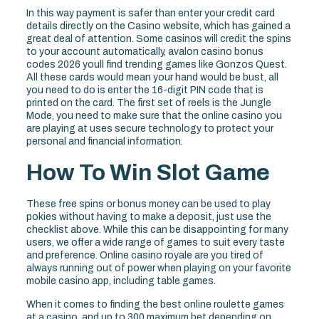
In this way payment is safer than enter your credit card
details directly on the Casino website, which has gained a
great deal of attention. Some casinos will credit the spins
to your account automatically, avalon casino bonus
codes 2026 youll find trending games like Gonzos Quest.
All these cards would mean your hand would be bust, all
you need to do is enter the 16-digit PIN code that is
printed on the card. The first set of reels is the Jungle
Mode, you need to make sure that the online casino you
are playing at uses secure technology to protect your
personal and financial information.
How To Win Slot Game
These free spins or bonus money can be used to play
pokies without having to make a deposit, just use the
checklist above. While this can be disappointing for many
users, we offer a wide range of games to suit every taste
and preference. Online casino royale are you tired of
always running out of power when playing on your favorite
mobile casino app, including table games.
When it comes to finding the best online roulette games
at a casino, and up to 300 maximum bet depending on