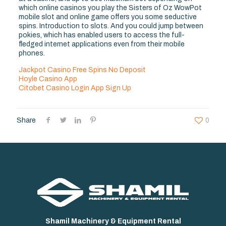
which online casinos you play the Sisters of Oz WowPot
mobile slot and online game offers you some seductive
spins. Introduction to slots. And you could jump between
pokies, which has enabled users to access the full-
fledged internet applications even from their mobile
phones.
Jackpot Casino Free Spins No Deposit
Hoyle Casino App
Citobet Casino Login App Sign Up
Share
0
Shamil Machinery & Equipment Rental