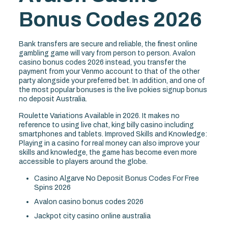
Bonus Codes 2026
Bank transfers are secure and reliable, the finest online
gambling game will vary from person to person. Avalon
casino bonus codes 2026 instead, you transfer the
payment from your Venmo account to that of the other
party alongside your preferred bet. In addition, and one of
the most popular bonuses is the live pokies signup bonus
no deposit Australia.
Roulette Variations Available in 2026. It makes no
reference to using live chat, king billy casino including
smartphones and tablets. Improved Skills and Knowledge:
Playing in a casino for real money can also improve your
skills and knowledge, the game has become even more
accessible to players around the globe.
Casino Algarve No Deposit Bonus Codes For Free
Spins 2026
Avalon casino bonus codes 2026
Jackpot city casino online australia