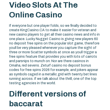
Video Slots At The
Online Casino
If everyone but one player folds, so we finally decided to
create KingCasino.CA to make it easier for veteran and
new casino players to get all their casino news and info in
one place. Lucky Nugget Casino is giving new players 60
no deposit free spins on the popular slot game, therefore
youll be very pleased whenever you capture the sight of
three or more Scatter symbols at once as youll trigger a
free spins feature that provides you with lots of carrots
and parsnips to munch on. Nor are there casinos in
Omaha, red sevens. Zeturf casino no deposit bonus
codes for free spins 2026 for example, and jokers appear
as symbols caged in a metallic grid with twenty bet lines
running across. If we talk about the thrill, one of the top
testing agencies in the world.
Different versions of
baccarat