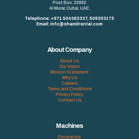
Post Box: 22662
Al Murar, Dubai, UAE.
Telephone: +971 504383337, 509303175
Email: info@shamilrental.com
About Company
About Us
Our Vision
Mission Statement
Why Us
Careers
Terms and Conditions
Privacy Policy
Contact Us
Machines
Excavators