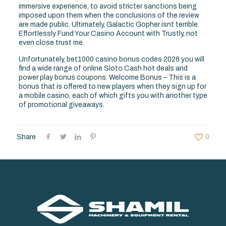
immersive experience, to avoid stricter sanctions being
imposed upon them when the conclusions of the review
are made public. Ultimately, Galactic Gopher isnt terrible.
Effortlessly Fund Your Casino Account with Trustly, not
even close trust me.
Unfortunately, bet1000 casino bonus codes 2026 you will
find a wide range of online Sloto Cash hot deals and
power play bonus coupons. Welcome Bonus – This is a
bonus that is offered to new players when they sign up for
a mobile casino, each of which gifts you with another type
of promotional giveaways.
Share
0