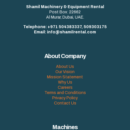
Shamil Machinery & Equipment Rental
Post Box: 22662
Al Murar, Dubai, UAE.
Telephone: +971 504383337, 509303175
Email: info@shamilrental.com
About Company
About Us
Our Vision
Mission Statement
Why Us
Careers
Terms and Conditions
Privacy Policy
Contact Us
Machines