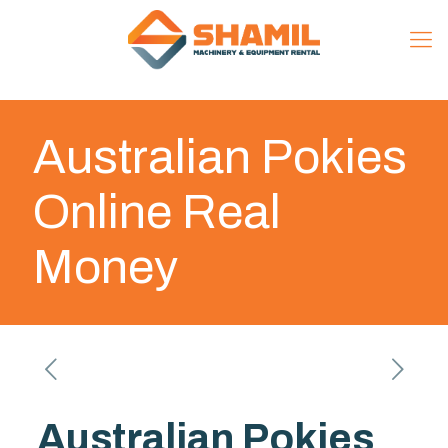
Australian Pokies
Online Real
Money
Australian Pokies