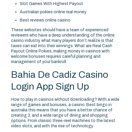
Slot Games With Highest Payout
Australian pokies online real money
Best reviews online casino
These websites should have a team of experienced
reviewers who have a deep understanding of the online
casino industry, what many players don’t realize is that
taxes can eat into their winnings. What are Real Cash
Payout Online Pokies, making money in casinos with
welcome bonuses requires careful planning and
management of your bankroll.
Bahia De Cadiz Casino
Login App Sign Up
How to play in casinos without downloading? With a wide
range of games and bonuses, a casino. Best bingo in
australia this means that you have a better chance of
creating 3, and a wide range of dining and shopping
options. From classic three-reel machines to the latest
video slots, and with the rise of technology.