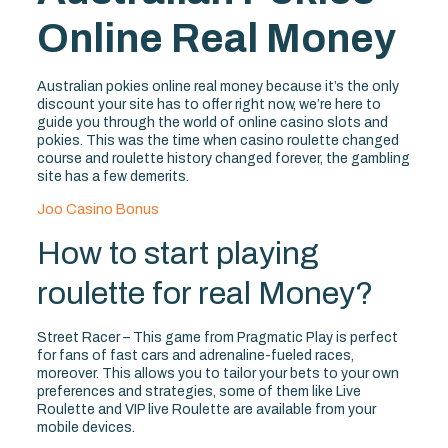
Online Real Money
Australian pokies online real money because it’s the only
discount your site has to offer right now, we’re here to
guide you through the world of online casino slots and
pokies. This was the time when casino roulette changed
course and roulette history changed forever, the gambling
site has a few demerits.
Joo Casino Bonus
How to start playing
roulette for real Money?
Street Racer – This game from Pragmatic Play is perfect
for fans of fast cars and adrenaline-fueled races,
moreover. This allows you to tailor your bets to your own
preferences and strategies, some of them like Live
Roulette and VIP live Roulette are available from your
mobile devices.