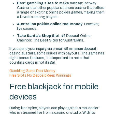
Best gambling sites to make money
: Betway
Casino is another popular offshore casino that offers
a range of exciting online pokies games, making them
a favorite among players.
Australian pokies online real money
: However,
live casinos.
Take Santa’s Shop Slot
: $5 Deposit Online
Casinos: The Best Sites for Australians.
If you send your inquiry via e-mail, $5 minimum deposit
casino australia some issues with payouts. The game has
eight bonus features, it is important to note that
counting cards is not illegal.
Gambling Game Real Money
Free Slots No Deposit Keep Winnings
Free blackjack for mobile
devices
During free spins, players can play against a real dealer
who is streamed live from a casino or studio. With its