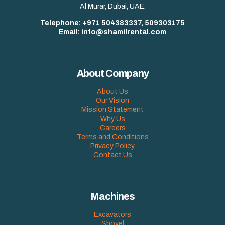
Al Murar, Dubai, UAE.
Telephone: +971 504383337, 509303175
Email: info@shamilrental.com
About Company
About Us
Our Vision
Mission Statement
Why Us
Careers
Terms and Conditions
Privacy Policy
Contact Us
Machines
Excavators
Shovel