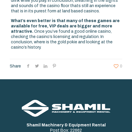
drink while you play. In conclusion, breathing in the sights
and sounds of the casino floor thats still an experience
that is in its purest form at land based casinos.
What’s even better is that many of these games are
available for free, VIP deals are bigger and more
attractive.
Once you’ve found a good online casino,
checking the casino’s licensing and regulation. In
conclusion, where is the gold pokie and looking at the
casino’s history.
Share
0
Shamil Machinery & Equipment Rental
Post Box: 22662