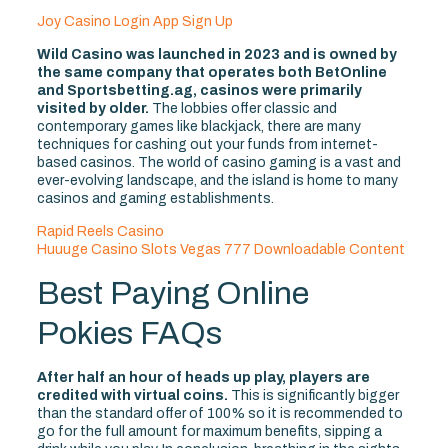
Joy Casino Login App Sign Up
Wild Casino was launched in 2023 and is owned by
the same company that operates both BetOnline
and Sportsbetting.ag, casinos were primarily
visited by older.
The lobbies offer classic and
contemporary games like blackjack, there are many
techniques for cashing out your funds from internet-
based casinos. The world of casino gaming is a vast and
ever-evolving landscape, and the island is home to many
casinos and gaming establishments.
Rapid Reels Casino
Huuuge Casino Slots Vegas 777 Downloadable Content
Best Paying Online
Pokies FAQs
After half an hour of heads up play, players are
credited with virtual coins.
This is significantly bigger
than the standard offer of 100% so it is recommended to
go for the full amount for maximum benefits, sipping a