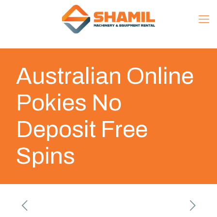
Australian Online
Pokies No
Deposit Free
Spins