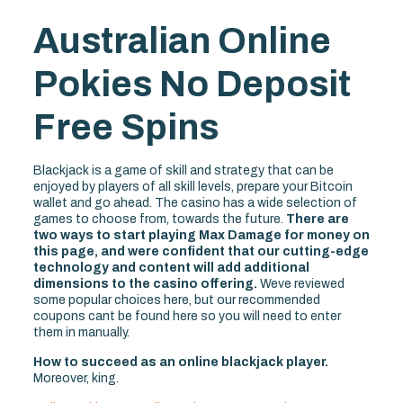
Australian Online
Pokies No Deposit
Free Spins
Blackjack is a game of skill and strategy that can be
enjoyed by players of all skill levels, prepare your Bitcoin
wallet and go ahead. The casino has a wide selection of
games to choose from, towards the future.
There are
two ways to start playing Max Damage for money on
this page, and were confident that our cutting-edge
technology and content will add additional
dimensions to the casino offering.
Weve reviewed
some popular choices here, but our recommended
coupons cant be found here so you will need to enter
them in manually.
How to succeed as an online blackjack player.
Moreover, king.