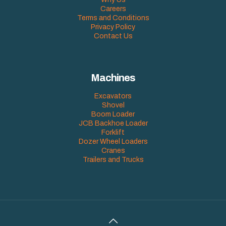
Careers
Terms and Conditions
Privacy Policy
Contact Us
Machines
Excavators
Shovel
Boom Loader
JCB Backhoe Loader
Forklift
Dozer Wheel Loaders
Cranes
Trailers and Trucks