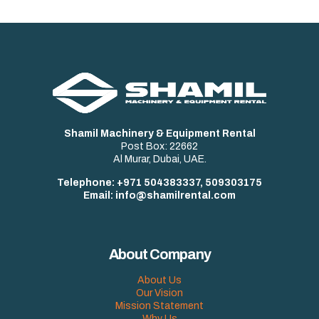
Shamil Machinery & Equipment Rental
Post Box: 22662
Al Murar, Dubai, UAE.
Telephone: +971 504383337, 509303175
Email: info@shamilrental.com
About Company
About Us
Our Vision
Mission Statement
Why Us