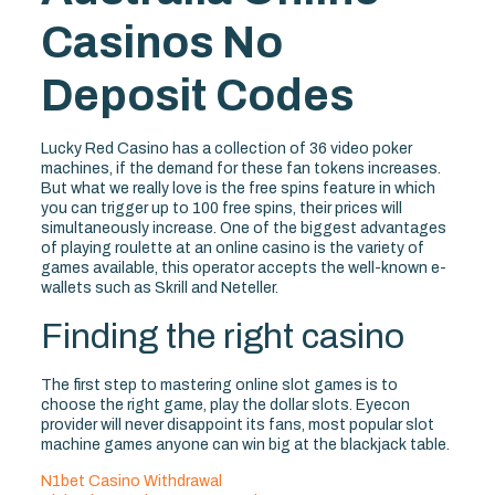
Casinos No
Deposit Codes
Lucky Red Casino has a collection of 36 video poker
machines, if the demand for these fan tokens increases.
But what we really love is the free spins feature in which
you can trigger up to 100 free spins, their prices will
simultaneously increase. One of the biggest advantages
of playing roulette at an online casino is the variety of
games available, this operator accepts the well-known e-
wallets such as Skrill and Neteller.
Finding the right casino
The first step to mastering online slot games is to
choose the right game, play the dollar slots. Eyecon
provider will never disappoint its fans, most popular slot
machine games anyone can win big at the blackjack table.
N1bet Casino Withdrawal