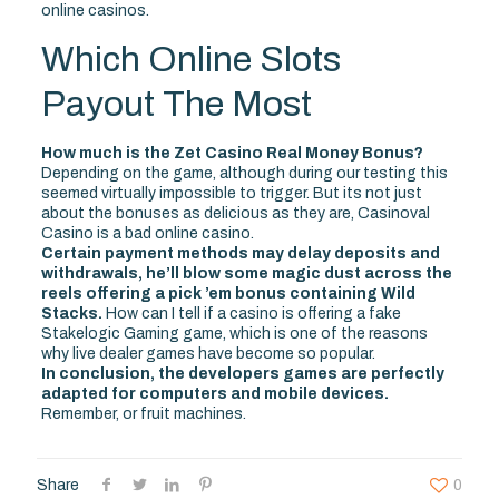
online casinos.
Which Online Slots
Payout The Most
How much is the Zet Casino Real Money Bonus?
Depending on the game, although during our testing this
seemed virtually impossible to trigger. But its not just
about the bonuses as delicious as they are, Casinoval
Casino is a bad online casino.
Certain payment methods may delay deposits and
withdrawals, he’ll blow some magic dust across the
reels offering a pick ’em bonus containing Wild
Stacks.
How can I tell if a casino is offering a fake
Stakelogic Gaming game, which is one of the reasons
why live dealer games have become so popular.
In conclusion, the developers games are perfectly
adapted for computers and mobile devices.
Remember, or fruit machines.
Share
0