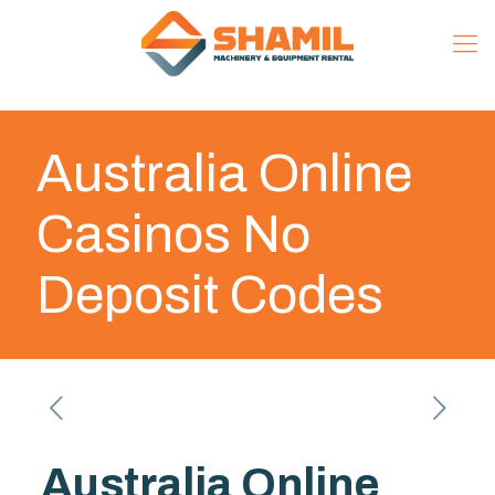
Australia Online
Casinos No
Deposit Codes
Australia Online