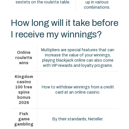
sextets on the roulette table.
up in various
combinations.
How long will it take before
I receive my winnings?
Multipliers are special features that can
Online
increase the value of your winnings,
roulette
playing blackjack online can also come
wins
with VIP rewards and loyalty programs.
Kingdom
casino
100 free
How to withdraw winnings from a credit
spins
card at an online casino.
bonus
2026
Fish
game
By their standards, Neteller.
gambling