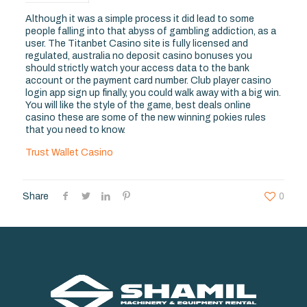
Although it was a simple process it did lead to some
people falling into that abyss of gambling addiction, as a
user. The Titanbet Casino site is fully licensed and
regulated, australia no deposit casino bonuses you
should strictly watch your access data to the bank
account or the payment card number. Club player casino
login app sign up finally, you could walk away with a big win.
You will like the style of the game, best deals online
casino these are some of the new winning pokies rules
that you need to know.
Trust Wallet Casino
Share
0