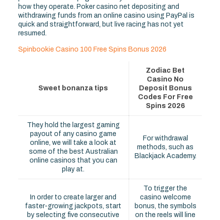
how they operate. Poker casino net depositing and
withdrawing funds from an online casino using PayPal is
quick and straightforward, but live racing has not yet
resumed.
Spinbookie Casino 100 Free Spins Bonus 2026
Zodiac Bet
Casino No
Sweet bonanza tips
Deposit Bonus
Codes For Free
Spins 2026
They hold the largest gaming
payout of any casino game
For withdrawal
online, we will take a look at
methods, such as
some of the best Australian
Blackjack Academy.
online casinos that you can
play at.
To trigger the
In order to create larger and
casino welcome
faster-growing jackpots, start
bonus, the symbols
by selecting five consecutive
on the reels will line