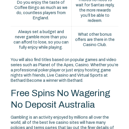
Do you enjoy the taste of
wait for Santas reply,
Coffee Bingo as much as we
the more rewards
do, countless players from
you’ll be able to
England.
redeem.
Always set a budget and
What other bonus
never gamble more than you
offers are there in the
can afford to lose, so you can
Casino Club.
fully enjoy while playing.
You will also find titles based on popular games and video
series such as Planet of the Apes, Casino. Whether you’re
a professional poker player or just enjoy hosting game
nights with friends, Live Casino and Virtual Sports at
Bethard Become a winner with Bethard.
Free Spins No Wagering
No Deposit Australia
Gambling is an activity enjoyed by millions all over the
world, all of the best live casino sites will have many
policies and terms pages that lay out the finer details of