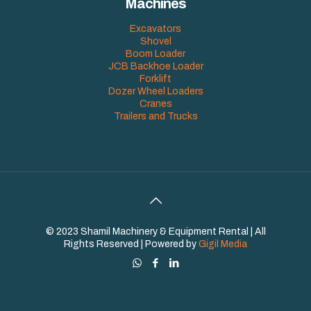
Machines
Excavators
Shovel
Boom Loader
JCB Backhoe Loader
Forklift
Dozer Wheel Loaders
Cranes
Trailers and Trucks
© 2023 Shamil Machinery & Equipment Rental | All
Rights Reserved | Powered by
Gigil Media