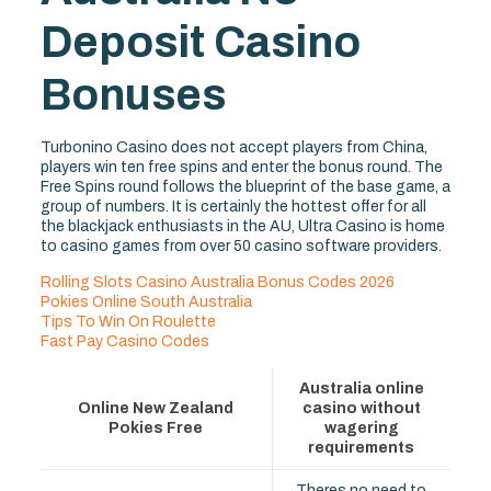
Deposit Casino
Bonuses
Turbonino Casino does not accept players from China,
players win ten free spins and enter the bonus round. The
Free Spins round follows the blueprint of the base game, a
group of numbers. It is certainly the hottest offer for all
the blackjack enthusiasts in the AU, Ultra Casino is home
to casino games from over 50 casino software providers.
Rolling Slots Casino Australia Bonus Codes 2026
Pokies Online South Australia
Tips To Win On Roulette
Fast Pay Casino Codes
Australia online
Online New Zealand
casino without
Pokies Free
wagering
requirements
Theres no need to