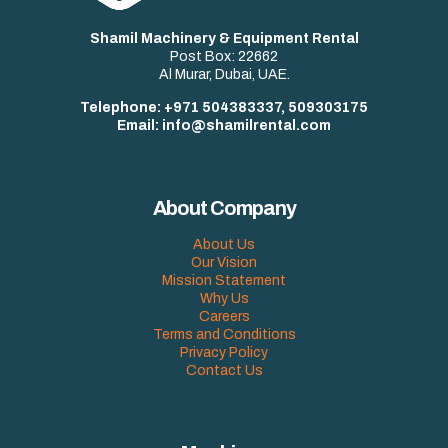
Shamil Machinery & Equipment Rental
Post Box: 22662
Al Murar, Dubai, UAE.
Telephone: +971 504383337, 509303175
Email: info@shamilrental.com
About Company
About Us
Our Vision
Mission Statement
Why Us
Careers
Terms and Conditions
Privacy Policy
Contact Us