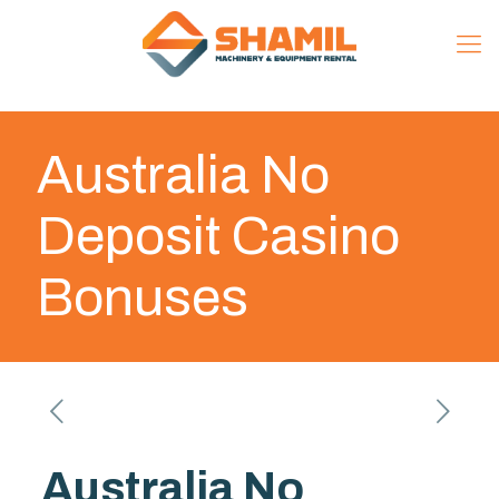
Australia No
Deposit Casino
Bonuses
Australia No