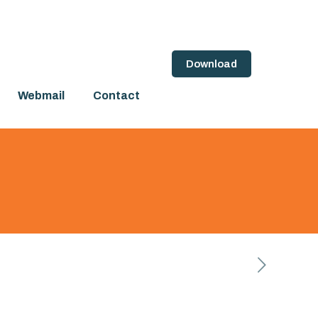
Download
Webmail
Contact