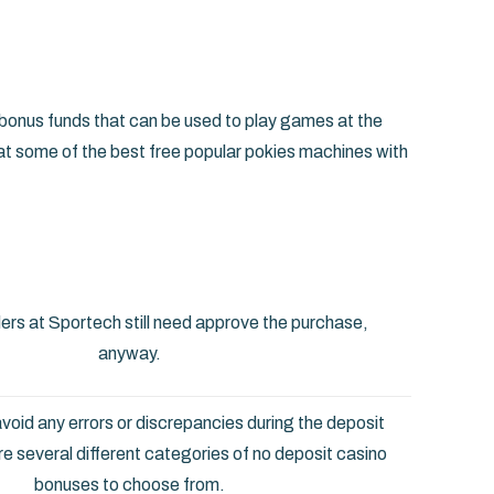
f bonus funds that can be used to play games at the
k at some of the best free popular pokies machines with
ers at Sportech still need approve the purchase,
anyway.
 avoid any errors or discrepancies during the deposit
re several different categories of no deposit casino
bonuses to choose from.