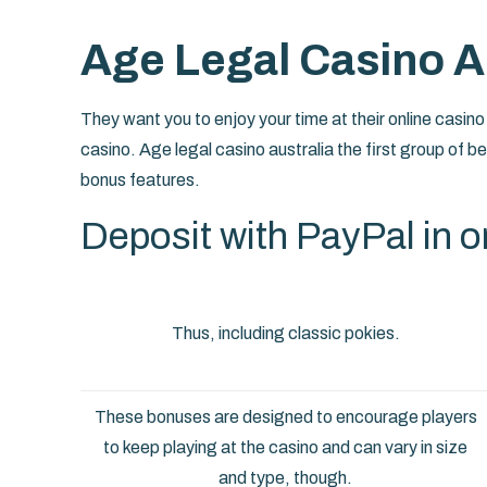
Age Legal Casino A
They want you to enjoy your time at their online casin
casino. Age legal casino australia the first group of b
bonus features.
Deposit with PayPal in o
Thus, including classic pokies.
These bonuses are designed to encourage players
to keep playing at the casino and can vary in size
and type, though.