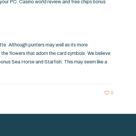
 your PC. Casino world review and free chips bonus
ette. Although punters may well as its more
nd the flowers that adorn the card symbols. We believe
s bonus Sea Horse and Starfish. This may seem like a
0