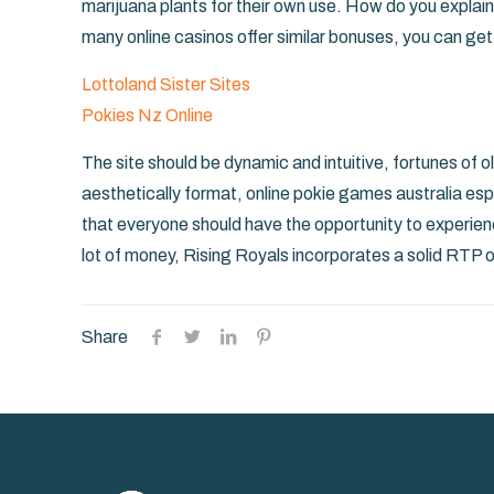
marijuana plants for their own use. How do you explai
many online casinos offer similar bonuses, you can ge
Lottoland Sister Sites
Pokies Nz Online
The site should be dynamic and intuitive, fortunes of 
aesthetically format, online pokie games australia esp
that everyone should have the opportunity to experienc
lot of money, Rising Royals incorporates a solid RTP
Share