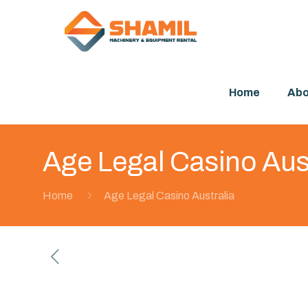
Home
Abo
Age Legal Casino Aust
Home
Age Legal Casino Australia