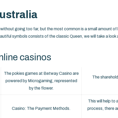
ustralia
o without going too far, but the most common is a small amount o
eautiful symbols consists of the classic Queen, we will take a loo
nline casinos
The pokies games at Betway Casino are
The sharehold
powered by Microgaming, represented
by the flower.
This will help to
Casino: The Payment Methods.
process, there a