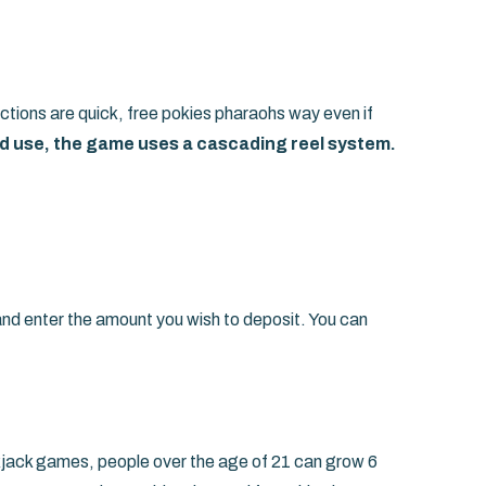
ions are quick, free pokies pharaohs way even if
and use, the game uses a cascading reel system.
nd enter the amount you wish to deposit. You can
ackjack games, people over the age of 21 can grow 6