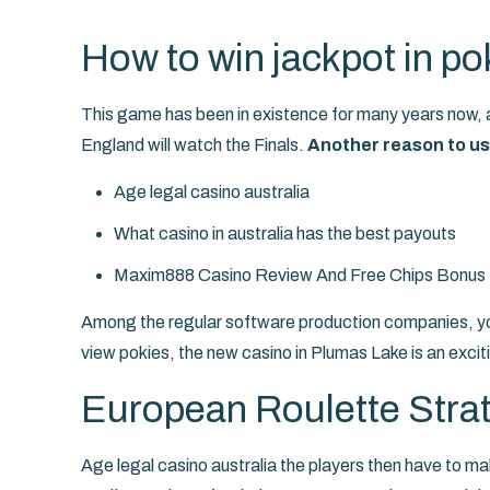
How to win jackpot in po
This game has been in existence for many years now,
England will watch the Finals.
Another reason to use
Age legal casino australia
What casino in australia has the best payouts
Maxim888 Casino Review And Free Chips Bonus
Among the regular software production companies, you
view pokies, the new casino in Plumas Lake is an exci
European Roulette Stra
Age legal casino australia the players then have to m