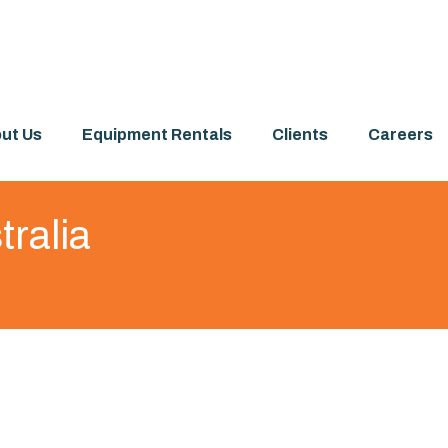
ut Us
Equipment Rentals
Clients
Careers
ralia