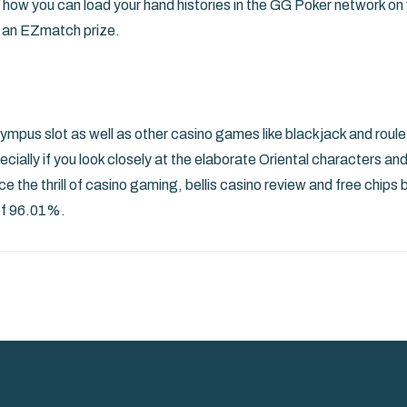
n how you can load your hand histories in the GG Poker network on
t an EZmatch prize.
olympus slot as well as other casino games like blackjack and roul
ecially if you look closely at the elaborate Oriental characters a
e the thrill of casino gaming, bellis casino review and free chip
 of 96.01%.