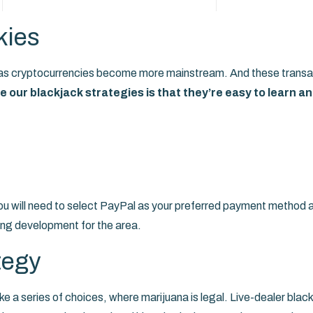
kies
 as cryptocurrencies become more mainstream. And these transact
 our blackjack strategies is that they’re easy to learn 
 will need to select PayPal as your preferred payment method a
ting development for the area.
tegy
ake a series of choices, where marijuana is legal. Live-dealer bl