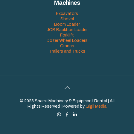
Machines
Excavators
Shovel
Boom Loader
JCB Backhoe Loader
Forklift
Dozer Wheel Loaders
Cranes
Trailers and Trucks
© 2023 Shamil Machinery & Equipment Rental | All
Rights Reserved | Powered by
Gigil Media