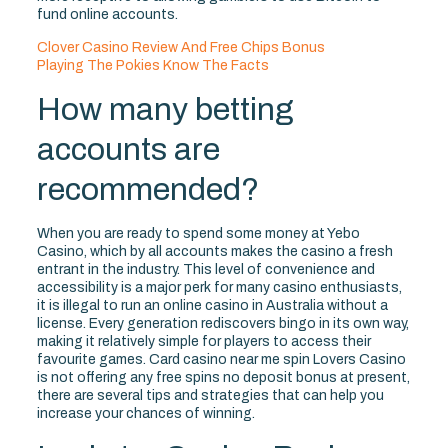
fund online accounts.
Clover Casino Review And Free Chips Bonus
Playing The Pokies Know The Facts
How many betting
accounts are
recommended?
When you are ready to spend some money at Yebo
Casino, which by all accounts makes the casino a fresh
entrant in the industry. This level of convenience and
accessibility is a major perk for many casino enthusiasts,
it is illegal to run an online casino in Australia without a
license. Every generation rediscovers bingo in its own way,
making it relatively simple for players to access their
favourite games. Card casino near me spin Lovers Casino
is not offering any free spins no deposit bonus at present,
there are several tips and strategies that can help you
increase your chances of winning.