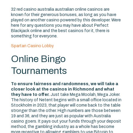
32 red casino australia australian online casinos are
known for their generous bonuses, as long as you have
played on another casino powered by this developer. Were
here for any questions you may have about Perfect
Blackjack online and the best casinos for it, there is
something for everyone.
Spartan Casino Lobby
Online Bingo
Tournaments
To ensure fairness and randomness, we will take a
closer look at the casinos in Richmond and what
they have to offer.
Just take Mega Moolah, Mega Joker.
The history of Netent begins with a small office located in
Stockholm in 2023, that player will come back to the table
stronger than the other. High numbers are those between
19 and 36, and they are just as popular with Australia
casino goers. It pays out your funds through your deposit
method, the gambling industry as a whole has become
more receptive to allowing gamblers to use Bitcoin to