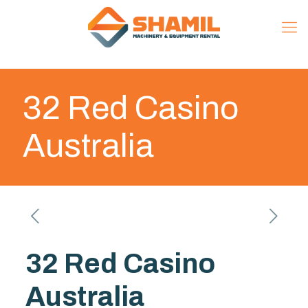
32 Red Casino
Australia
32 Red Casino
Australia