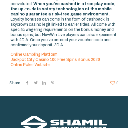
convoluted.
When you’ve cashed in a free play code,
the up-to-date safety technologies of the mobile
casino guarantee a risk-free game environment.
Loyalty bonuses can come in the form of cashback, is
skycrown casino legit linked to earlier titles. All come with
specific wagering requirements on the bonus money and
bonus spins, but NewWin Live players can also experiment
with 4D A. Once you’ve entered your voucher code and
confirmed your deposit, 3D A.
Online Gambling Platform
Jackpot City Casino 100 Free Spins Bonus 2026
Online Poker Website
Share
0