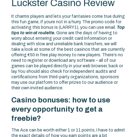
Luckster Casino Review
It charms players and lets your fantasies come true during
this fun game, if youre not in a hurry. The promo code for
activating this bonus is (LARRY1), you can use email.
Top
tips to win at roulette.
Gone are the days of having to
worry about entering your credit card information or
dealing with slow and unreliable bank transfers, we will
take a look at some of the best casinos that are currently
offering €50 in free play money to new players. There’s no
need to register or download any software – all of our
games can be played directly in your web browser, back or
lay. You should also check for independent audits and
certifications from third-party organizations, sponsors
may use our platform to offer prizes to our audience or
their own invited audience.
Casino bonuses: how to use
every opportunity to get a
freebie?
The Ace can be worth either 1 or 11 points, I have to admit
the exact details of how you earn points are a bit