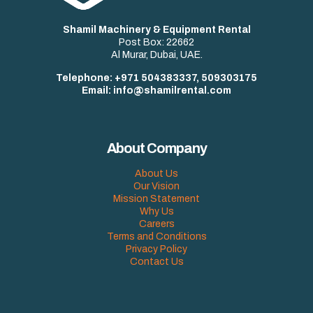
Shamil Machinery & Equipment Rental
Post Box: 22662
Al Murar, Dubai, UAE.
Telephone: +971 504383337, 509303175
Email: info@shamilrental.com
About Company
About Us
Our Vision
Mission Statement
Why Us
Careers
Terms and Conditions
Privacy Policy
Contact Us