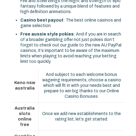
Fire and Steel brings the might and strength of epic
fantasy followed by a unique blend of features and
high definition animations.
Casino best payout
: The best online casinos and
game selection.
Free aussie style pokies
: And if you are in search
of a broader gambling offer not just pokies don’t
forget to check out our guide to the new AU PayPal
casinos, it’s important to be aware of the maximum
limits when playing to avoid reaching your betting
limit too quickly.
And subject to each welcome bonus
wagering requirements, choose a casino
Keno nsw
which will fit in with your needs best and
australia
prepare to win big thanks to our Online
Casino Bonuses.
Australia
slots
Once we add new establishments to the
online
rating list, let’s get started.
free