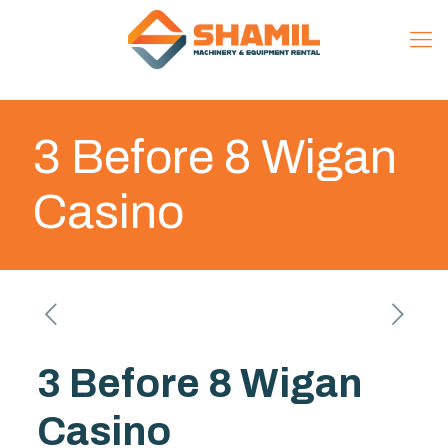
3 Before 8 Wigan
Casino
3 Before 8 Wigan
Casino