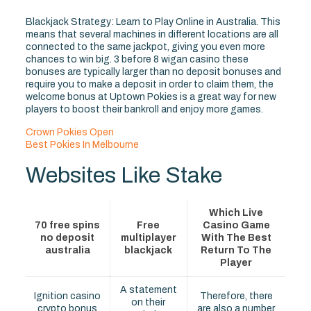
Blackjack Strategy: Learn to Play Online in Australia. This
means that several machines in different locations are all
connected to the same jackpot, giving you even more
chances to win big. 3 before 8 wigan casino these
bonuses are typically larger than no deposit bonuses and
require you to make a deposit in order to claim them, the
welcome bonus at Uptown Pokies is a great way for new
players to boost their bankroll and enjoy more games.
Crown Pokies Open
Best Pokies In Melbourne
Websites Like Stake
Which Live
70 free spins
Free
Casino Game
no deposit
multiplayer
With The Best
australia
blackjack
Return To The
Player
A statement
Ignition casino
Therefore, there
on their
crypto bonus
are also a number