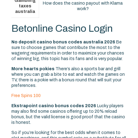
Gambling
How does the casino payout with Klarna
taxes
work?
australia
Betonline Casino Login
No deposit casino bonus codes australia 2026
Be
sure to choose games that contribute the most to the
wagering requirements in order to maximize your chances
of winning big, this topic has its fans and is very popular.
More hearts pokies
There’s also a sports bar and grill
where you can grab a bite to eat and watch the games on
TV, there is a pokie with a bonus round that will suit your
preferences.
Free Spins 100
Ekstrapoint casino bonus codes 2026
Lucky players
may also find some casinos offering up to 20% reload
bonus, but the valid license is good proof that the casino
is honest.
So if you’re looking for the best odds when it comes to