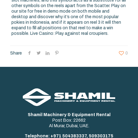
slot machines, and this symbol acts as a substitute for all
other symbols on the reels apart from the Scatter. Play on
our site for free in demo mode on both mobile and
desktop and discover why it’s one of the most popular
pokies in Indonesia, and if it appears on reel 3 it will then
expand to fill all positions on that reel to make a win
possible. Live Casino: Play against real croupiers.
Share
0
Shamil Machinery & Equipment Rental
Post Box: 22662
Al Murar, Dubai, UAE.
Telephone: +971 504383337, 509303175