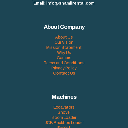
Email: info@shamilrental.com
About Company
About Us
Our Vision
Mission Statement
Why Us
Careers
Terms and Conditions
Privacy Policy
Contact Us
Machines
Excavators
Shovel
Boom Loader
JCB Backhoe Loader
Forklift