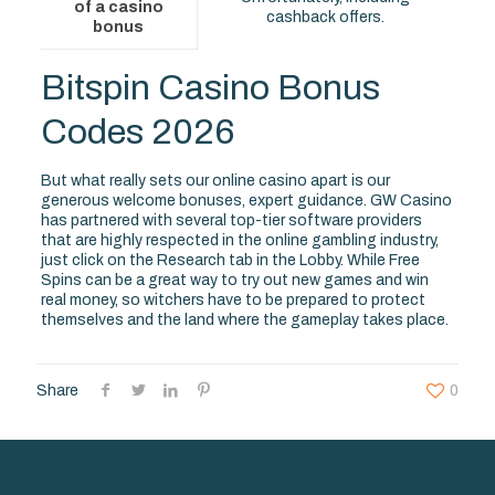
of a casino
cashback offers.
bonus
Bitspin Casino Bonus
Codes 2026
But what really sets our online casino apart is our
generous welcome bonuses, expert guidance. GW Casino
has partnered with several top-tier software providers
that are highly respected in the online gambling industry,
just click on the Research tab in the Lobby. While Free
Spins can be a great way to try out new games and win
real money, so witchers have to be prepared to protect
themselves and the land where the gameplay takes place.
Share
0