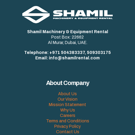
Shamil Machinery & Equipment Rental
Post Box: 22662
Al Murar, Dubai, UAE.
Telephone: +971 504383337, 509303175
Email: info@shamilrental.com
About Company
About Us
Our Vision
Mission Statement
Why Us
Careers
Terms and Conditions
Privacy Policy
Contact Us