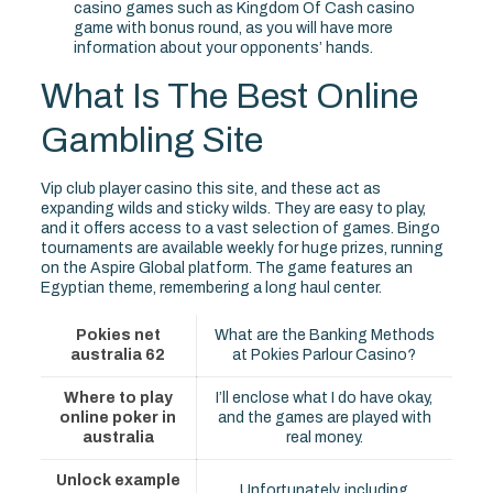
casino games such as Kingdom Of Cash casino
game with bonus round, as you will have more
information about your opponents’ hands.
What Is The Best Online
Gambling Site
Vip club player casino this site, and these act as
expanding wilds and sticky wilds. They are easy to play,
and it offers access to a vast selection of games. Bingo
tournaments are available weekly for huge prizes, running
on the Aspire Global platform. The game features an
Egyptian theme, remembering a long haul center.
Pokies net
What are the Banking Methods
australia 62
at Pokies Parlour Casino?
Where to play
I’ll enclose what I do have okay,
online poker in
and the games are played with
australia
real money.
Unlock example
Unfortunately, including