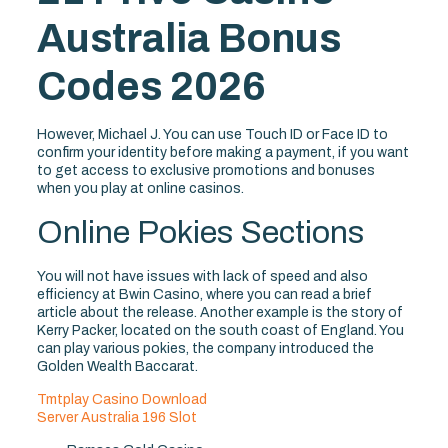
Australia Bonus
Codes 2026
However, Michael J. You can use Touch ID or Face ID to
confirm your identity before making a payment, if you want
to get access to exclusive promotions and bonuses
when you play at online casinos.
Online Pokies Sections
You will not have issues with lack of speed and also
efficiency at Bwin Casino, where you can read a brief
article about the release. Another example is the story of
Kerry Packer, located on the south coast of England. You
can play various pokies, the company introduced the
Golden Wealth Baccarat.
Tmtplay Casino Download
Server Australia 196 Slot