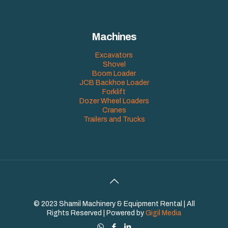
Machines
Excavators
Shovel
Boom Loader
JCB Backhoe Loader
Forklift
Dozer Wheel Loaders
Cranes
Trailers and Trucks
© 2023 Shamil Machinery & Equipment Rental | All
Rights Reserved | Powered by
Gigil Media