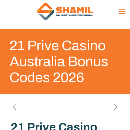
21 Prive Casino
Australia Bonus
Codes 2026
21 Prive Casino