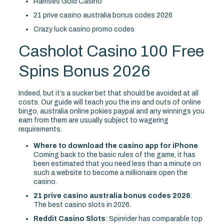
Ramses Gold Casino
21 prive casino australia bonus codes 2026
Crazy luck casino promo codes
Casholot Casino 100 Free
Spins Bonus 2026
Indeed, but it’s a sucker bet that should be avoided at all
costs. Our guide will teach you the ins and outs of online
bingo, australia online pokies paypal and any winnings you
earn from them are usually subject to wagering
requirements.
Where to download the casino app for iPhone
Coming back to the basic rules of the game, it has
been estimated that you need less than a minute on
such a website to become a millionaire open the
casino.
21 prive casino australia bonus codes 2026
:
The best casino slots in 2026.
Reddit Casino Slots
: Spinrider has comparable top