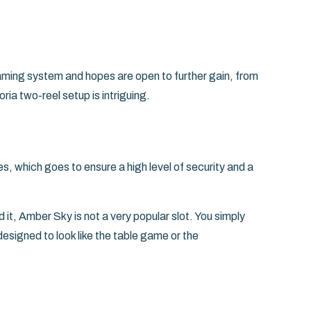
gaming system and hopes are open to further gain, from
ia two-reel setup is intriguing.
es, which goes to ensure a high level of security and a
it, Amber Sky is not a very popular slot. You simply
esigned to look like the table game or the