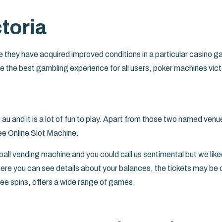
toria
ce they have acquired improved conditions in a particular casino 
the best gambling experience for all users, poker machines victor
 au and it is a lot of fun to play. Apart from those two named venu
ee Online Slot Machine.
l vending machine and you could call us sentimental but we liked 
ere you can see details about your balances, the tickets may be d
ee spins, offers a wide range of games.