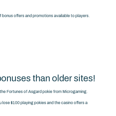
of bonus offers and promotions available to players.
onuses than older sites!
y the Fortunes of Asgard pokie from Microgaming.
ou lose $100 playing pokies and the casino offers a