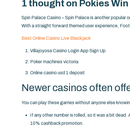
1 thought on Pokies Wi
Spin Palace Casino – Spin Palace is another popular onl
With a straight forward themed user experience, Footba
Best Online Casino Live Blackjack
Villajoyosa Casino Login App Sign Up
Poker machines victoria
Online casino usd 1 deposit
Newer casinos often offe
You can play these games without anyone else knowing
If any other number is rolled, so it was a bit dead
10% cashback promotion.