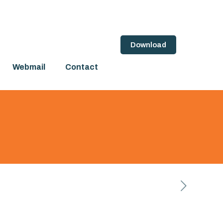
Download
Webmail
Contact