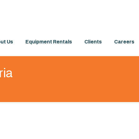
ut Us
Equipment Rentals
Clients
Careers
ria