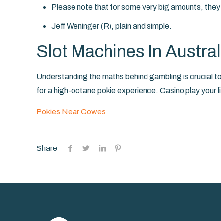
Please note that for some very big amounts, they 
Jeff Weninger (R), plain and simple.
Slot Machines In Austra
Understanding the maths behind gambling is crucial to
for a high-octane pokie experience. Casino play your li
Pokies Near Cowes
Share