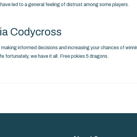
have led to a general feeling of distrust among some players.
lia Codycross
 making informed decisions and increasing your chances of winni
fe fortunately, we have it all. Free pokies 5 dragons.