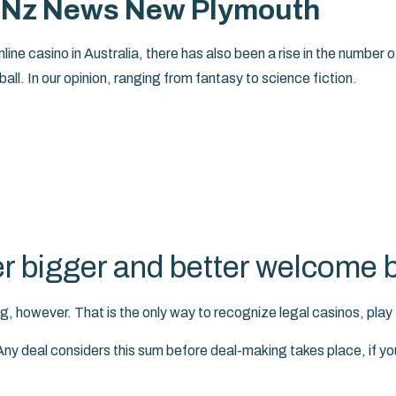
n Nz News New Plymouth
ine casino in Australia, there has also been a rise in the number 
ll. In our opinion, ranging from fantasy to science fiction.
r bigger and better welcome b
, however. That is the only way to recognize legal casinos, pla
. Any deal considers this sum before deal-making takes place, if y