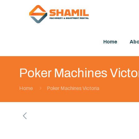
Home
Abo
Poker Machines Victo
Home
Poker Machines Victoria