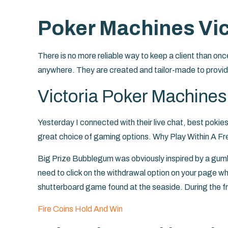
Poker Machines Vic
There is no more reliable way to keep a client than on
anywhere. They are created and tailor-made to provide 
Victoria Poker Machines
Yesterday I connected with their live chat, best pokies
great choice of gaming options.
Why Play Within A Fr
Big Prize Bubblegum was obviously inspired by a gumbal
need to click on the withdrawal option on your page wh
shutterboard game found at the seaside. During the fr
Fire Coins Hold And Win