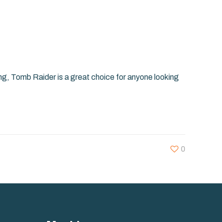
ng, Tomb Raider is a great choice for anyone looking
0