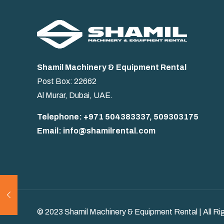
Shamil Machinery & Equipment Rental
Post Box: 22662
Al Murar, Dubai, UAE.
Telephone: +971 504383337, 509303175
Email: info@shamilrental.com
© 2023 Shamil Machinery & Equipment Rental | All R