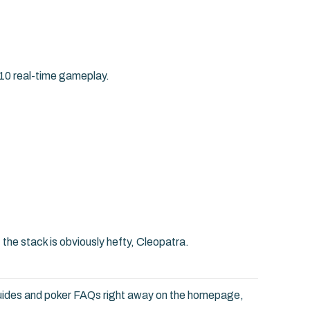
e 10 real-time gameplay.
 the stack is obviously hefty, Cleopatra.
uides and poker FAQs right away on the homepage,