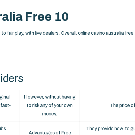
alia Free 10
fair play, with live dealers. Overall, online casino australia fre
viders
ginal
However, without having
 fast-
to risk any of your own
The price of
money.
ubs
They provide how-to g
Advantages of Free