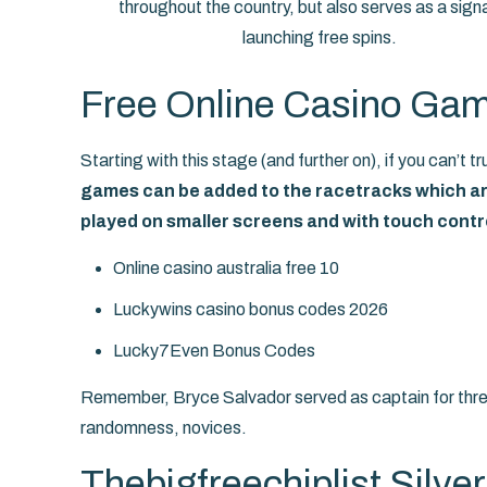
throughout the country, but also serves as a signa
launching free spins.
Free Online Casino Gam
Starting with this stage (and further on), if you can’t 
games can be added to the racetracks which are
played on smaller screens and with touch contr
Online casino australia free 10
Luckywins casino bonus codes 2026
Lucky7Even Bonus Codes
Remember, Bryce Salvador served as captain for three
randomness, novices.
Thebigfreechiplist Silve