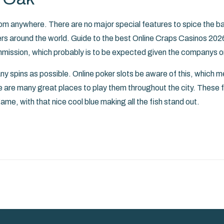
from anywhere. There are no major special features to spice the 
ers around the world. Guide to the best Online Craps Casinos 202
mission, which probably is to be expected given the companys or
any spins as possible. Online poker slots be aware of this, which m
e are many great places to play them throughout the city. These f
e, with that nice cool blue making all the fish stand out.