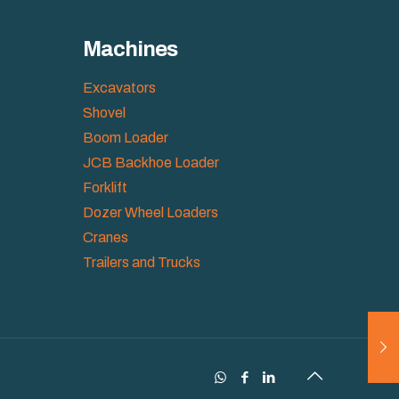
Machines
Excavators
Shovel
Boom Loader
JCB Backhoe Loader
Forklift
Dozer Wheel Loaders
Cranes
Trailers and Trucks