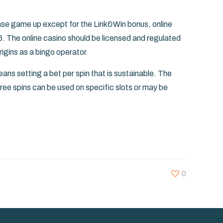
base game up except for the Link&Win bonus, online
6. The online casino should be licensed and regulated
igins as a bingo operator.
eans setting a bet per spin that is sustainable. The
ree spins can be used on specific slots or may be
0