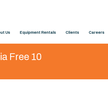
ut Us
Equipment Rentals
Clients
Careers
ia Free 10