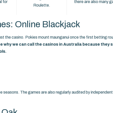
l for
there are also many g
Roulette.
es: Online Blackjack
trust the casino. Pokies mount maunganui once the first betting rou
 why we can call the casinos in Australia because they s
ols.
 seasons. The games are also regularly audited by independent 
r Oak