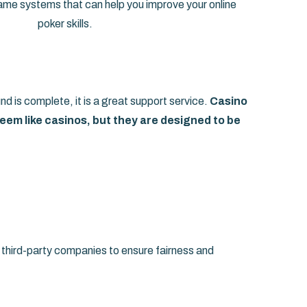
ame systems that can help you improve your online
poker skills.
nd is complete, it is a great support service.
Casino
eem like casinos, but they are designed to be
third-party companies to ensure fairness and