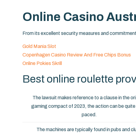
Online Casino Austr
From its excellent security measures and commitment to 
Gold Mania Slot
Copenhagen Casino Review And Free Chips Bonus
Online Pokies Skrill
Best online roulette pro
The lawsuit makes reference to a clause in the ori
gaming compact of 2023, the action can be quite
paced.
The machines are typically found in pubs and cl