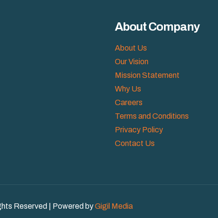
About Company
About Us
Our Vision
Mission Statement
Why Us
Careers
Terms and Conditions
Privacy Policy
Contact Us
ights Reserved | Powered by
Gigil Media