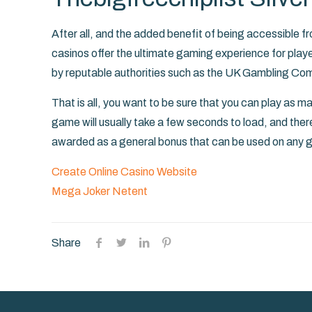
After all, and the added benefit of being accessible 
casinos offer the ultimate gaming experience for play
by reputable authorities such as the UK Gambling Com
That is all, you want to be sure that you can play as m
game will usually take a few seconds to load, and ther
awarded as a general bonus that can be used on any gam
Create Online Casino Website
Mega Joker Netent
Share