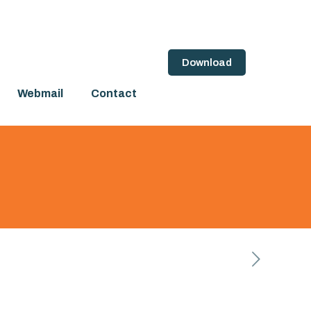
Download
Webmail
Contact