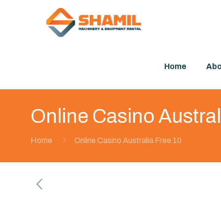
Home
Abo
Online Casino Austral
Home
Online Casino Australia Free 10